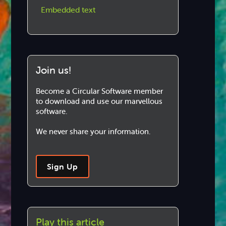
Embedded text
Join us!
Become a Circular Software member
to download and use our marvellous
software.
We never share your information.
Sign Up
Play this article