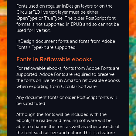
Fonts used on regular InDesign layers or on the
CircularFLO live text layer must be either
OpenType or TrueType. The older PostScript font
format is not supported in EPUB and so cannot be
used for live text.
InDesign document fonts and fonts from Adobe
Fonts / Typekit are supported.
Fonts in Reflowable ebooks
For reflowable ebooks, fonts from Adobe Fonts are
supported. Adobe Fonts are required to preserve
the fonts on live text in Amazon reflowable ebooks
when exporting from Circular Software.
Any document fonts or older PostScript fonts will
be substituted.
Although the fonts will be included with the
ebook, the reader and reading software will be
able to change the font as well as other apsects of
the font such as size and colour. This is a feature