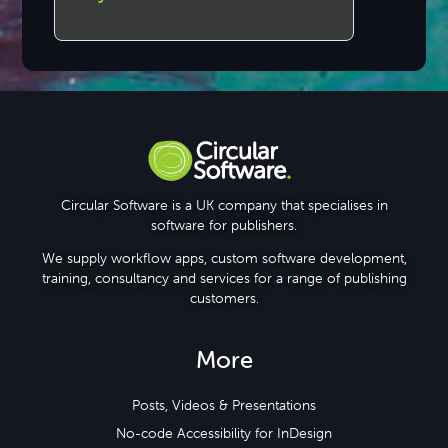
Circular Software is a UK company that specialises in
software for publishers.
We supply workflow apps, custom software development,
training, consultancy and services for a range of publishing
customers.
More
Posts, Videos & Presentations
No-code Accessibility for InDesign