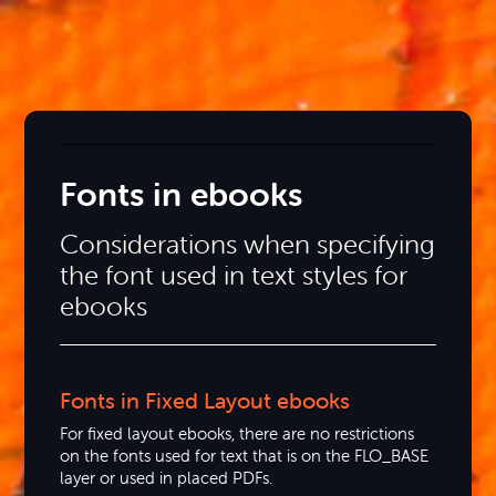
Fonts in ebooks
Considerations when specifying
the font used in text styles for
ebooks
Fonts in Fixed Layout ebooks
For fixed layout ebooks, there are no restrictions
on the fonts used for text that is on the FLO_BASE
layer or used in placed PDFs.