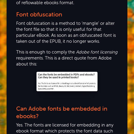
of reflowable ebooks format.
Font obfuscation
Font obfuscation is a method to ‘mangle’ or alter
the font file so that it is only useful for that
particular eBook. As soon as an obfuscated font is
taken out of the EPUB, it no longer works.
This is enough to comply the
Adobe font licensing
requirements. This is a direct quote from Adobe
about this:
Can Adobe fonts be embedded in
ebooks?
Yes. The fonts are licensed for embedding in any
ebook format which protects the font data such