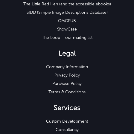
The Little Red Hen (and the accessible ebooks)
SIDD (Simple Image Descriptions Database)
OMGPUB
ShowCase
The Loop – our mailing list
Legal
Company Information
Privacy Policy
Purchase Policy
Terms & Conditions
Services
Custom Development
Consultancy