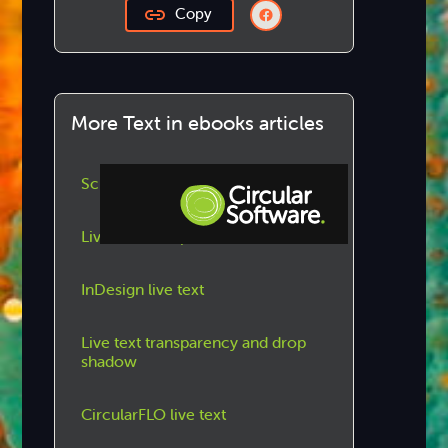
Copy
More Text in ebooks articles
Scrolling text frames
Live text on a path
Step-by-step Tutorials
InDesign live text
Knowledge Base
Live text transparency and drop
shadow
CircularFLO live text