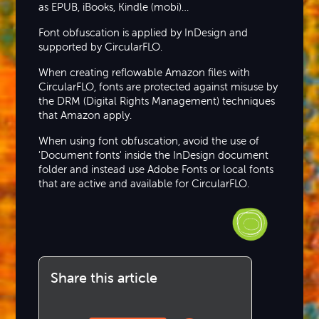
as EPUB, iBooks, Kindle (mobi)…
Font obfuscation is applied by InDesign and
supported by CircularFLO.
When creating reflowable Amazon files with
CircularFLO, fonts are protected against misuse by
the DRM (Digital Rights Management) techniques
that Amazon apply.
When using font obfuscation, avoid the use of
'Document fonts' inside the InDesign document
folder and instead use Adobe Fonts or local fonts
that are active and available for CircularFLO.
Share this article