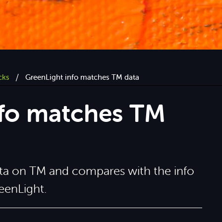
/
cks
GreenLight info matches TM data
nfo matches TM
data on TM and compares with the info
eenLight.