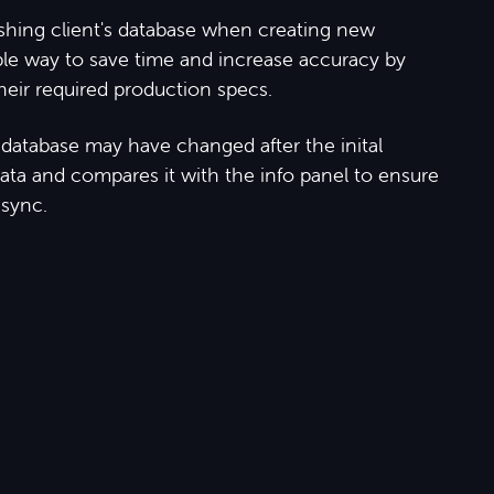
ishing client's database when creating new
ble way to save time and increase accuracy by
eir required production specs.
he database may have changed after the inital
data and compares it with the info panel to ensure
 sync.