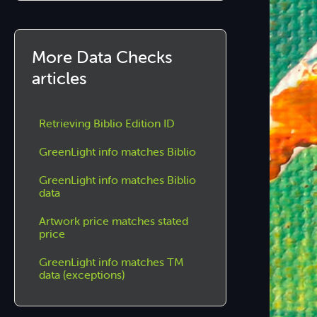
More Data Checks
articles
Retrieving Biblio Edition ID
GreenLight info matches Biblio
GreenLight info matches Biblio
data
Artwork price matches stated
price
GreenLight info matches TM
data (exceptions)