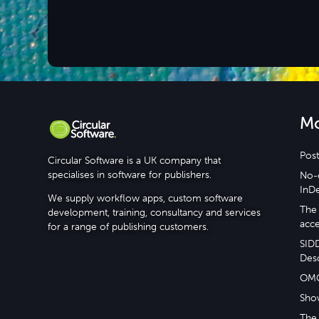
M
Post
Circular Software is a UK company that
specialises in software for publishers.
No-c
InD
We supply workflow apps, custom software
The 
development, training, consultancy and services
acce
for a range of publishing customers.
SID
Desc
OM
Sho
The 