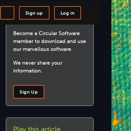
Sign up
Log in
Join us!
-step Tutorials
Knowledge Base
Become a Circular Software
member to download and use
our marvellous software.
We never share your
information.
Sign Up
Play this article