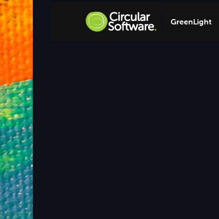
GreenLight