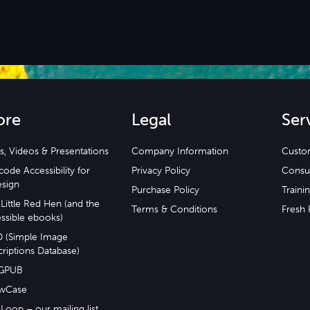
ore
Legal
Ser
s, Videos & Presentations
Company Information
Custo
ode Accessibility for
Privacy Policy
Consu
esign
Purchase Policy
Traini
Little Red Hen (and the
Terms & Conditions
Fresh 
ssible ebooks)
D (Simple Image
riptions Database)
GPUB
wCase
Loop – our mailing list