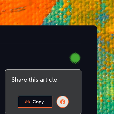
Share this article
Copy