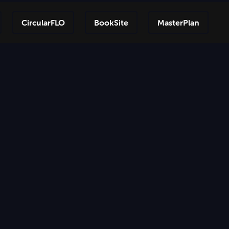
CircularFLO
BookSite
MasterPlan
Step-by