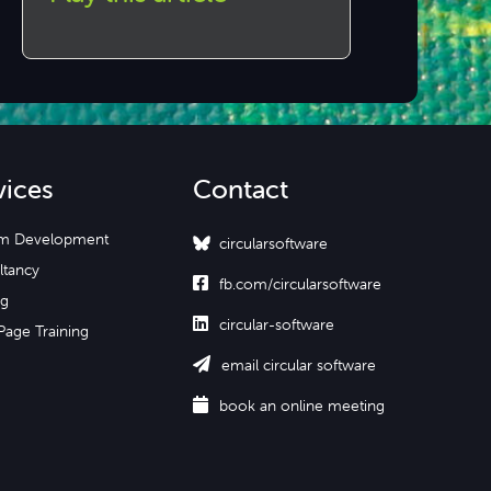
vices
Contact
m Development
circularsoftware
ltancy

fb.com/circularsoftware
ng

circular-software
Page Training

email circular software

book an online meeting