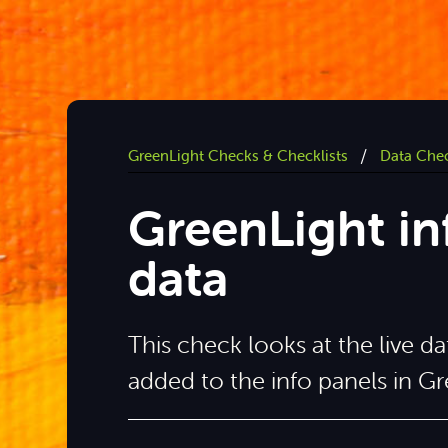
/
GreenLight Checks & Checklists
Data Che
GreenLight i
data
This check looks at the live 
added to the info panels in Gr