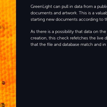
GreenLight can pull in data from a publ
documents and artwork. This is a valua
starting new documents according to th
As there is a possibility that data on t
creation, this check refetches the live 
that the file and database match and in