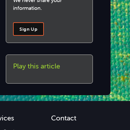
We never share your
information.
Sign Up
Play this article
vices
Contact