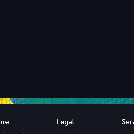
ore
Legal
Ser