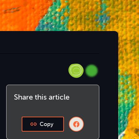
Share this article
Copy