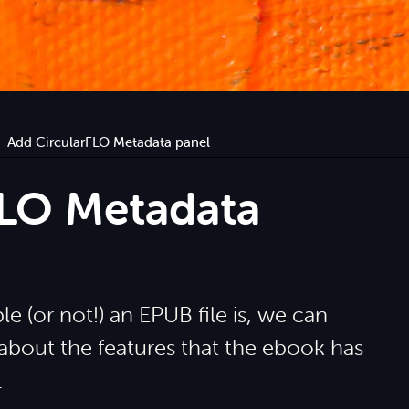
Add CircularFLO Metadata panel
FLO Metadata
e (or not!) an EPUB file is, we can
 about the features that the ebook has
.