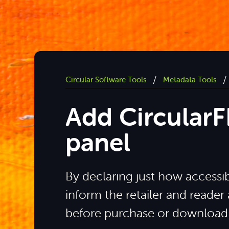
/
/
Circular Software Tools
Metadata Tools
Add Circular
panel
By declaring just how accessibl
inform the retailer and reader
before purchase or download