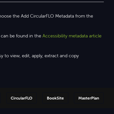
choose the Add CircularFLO Metadata from the
e can be found in the
Accessibility metadata article
 to view, edit, apply, extract and copy
CircularFLO
BookSite
MasterPlan
Step-by