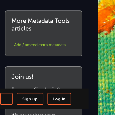
More Metadata Tools
articles
Add / amend extra metadata
Join us!
Become a Circular Software
member to download and use
Sign up
Log in
our marvellous software.
-step Tutorials
Knowledge Base