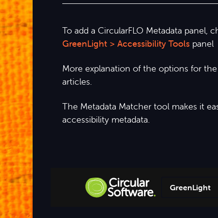
To add a CircularFLO Metadata panel, 
GreenLight > Accessibility Tools
panel
More explanation of the options for th
articles.
The Metadata Matcher tool makes it easy
accessibility metadata.
GreenLight