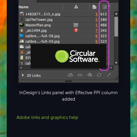
Step-by-step Tutorials
Knowledge Base
InDesign's Links panel with Effective PPI column
added
Adobe links and graphics help