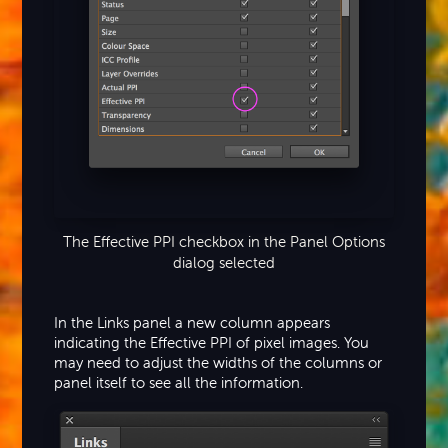
The Effective PPI checkbox in the Panel Options
dialog selected
In the Links panel a new column appears
indicating the Effective PPI of pixel images. You
may need to adjust the widths of the columns or
panel itself to see all the information.