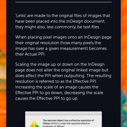
‘Links’ are made to the original files of images that
have been placed into the InDesign document;
they might also, less commonly, be text files.
When placing pixel images onto an InDesign page
their original resolution (how many pixels the
image has over a given measurement) becomes
their Actual PPI.
Scaling the image up or down on the InDesign
page does not alter the original linked image but
does affect the PPI when outputting. The resulting
resolution is referred to as the Effective PPI.
Increasing the scale of an image causes the
Effective PPI to go down; decreasing the scale
causes the Effective PPI to go up.