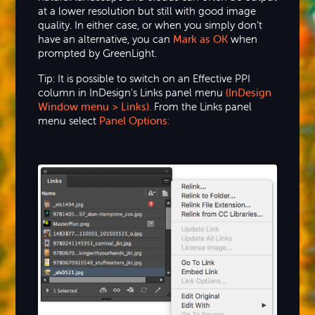
at a lower resolution but still with good image
quality. In either case, or when you simply don’t
have an alternative, you can
Mark as OK
when
prompted by GreenLight.
Tip: It is possible to switch on an Effective PPI
column in InDesign's Links panel menu
(InDesign
Window menu > Links).
From the Links panel
menu select
Panel Options: