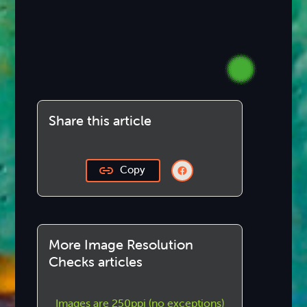
Share this article
Copy
More Image Resolution
Checks articles
Images are 250ppi (no exceptions)