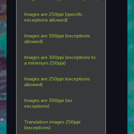
Images are 250ppi (specific
exceptions allowed)
Images are 300ppi (exceptions
allowed)
Images are 300ppi (exceptions to
a minimum 250ppi)
Images are 250ppi (exceptions
allowed)
Images are 300ppi (no
exceptions)
Translation images 250ppi
(exceptions)