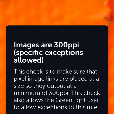
Images are 300ppi
(specific exceptions
allowed)
This check is to make sure that
pixel image links are placed at a
size so they output at a
minimum of 300ppi. This check
also allows the GreenLight user
to allow exceptions to this rule.