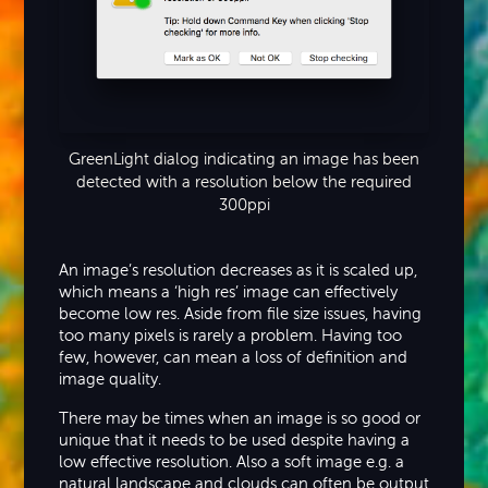
GreenLight dialog indicating an image has been
detected with a resolution below the required
300ppi
An image’s resolution decreases as it is scaled up,
which means a ‘high res’ image can effectively
become low res. Aside from file size issues, having
too many pixels is rarely a problem. Having too
few, however, can mean a loss of definition and
image quality.
There may be times when an image is so good or
unique that it needs to be used despite having a
low effective resolution. Also a soft image e.g. a
natural landscape and clouds can often be output