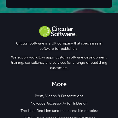
Circular Software is a UK company that specialises in
software for publishers.
We supply workflow apps, custom software development,
training, consultancy and services for a range of publishing
customers.
More
Posts, Videos & Presentations
No-code Accessibility for InDesign
The Little Red Hen (and the accessible ebooks)