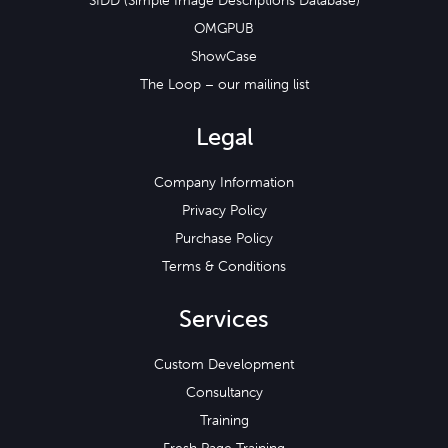
SIDD (Simple Image Descriptions Database)
OMGPUB
ShowCase
The Loop – our mailing list
Legal
Company Information
Privacy Policy
Purchase Policy
Terms & Conditions
Services
Custom Development
Consultancy
Training