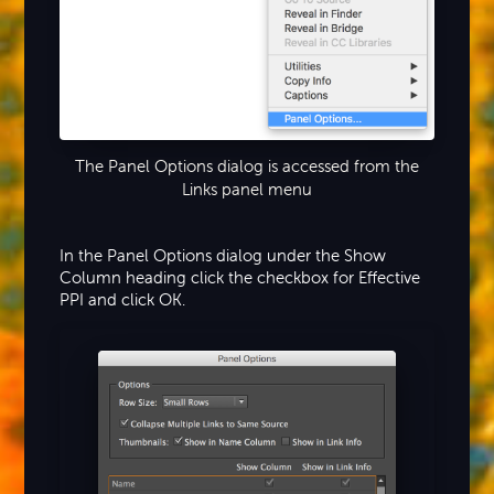
The Panel Options dialog is accessed from the
Links panel menu
In the Panel Options dialog under the Show
Column heading click the checkbox for Effective
PPI and click OK.