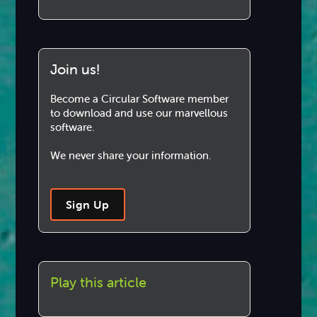
Join us!
Become a Circular Software member
to download and use our marvellous
software.
We never share your information.
Sign Up
Play this article