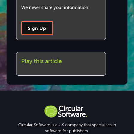
We never share your information.
Sign Up
Play this article
Circular Software is a UK company that specialises in
software for publishers.