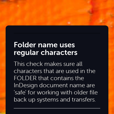
Folder name uses
regular characters
This check makes sure all
characters that are used in the
FOLDER that contains the
InDesign document name are
'safe' for working with older file
back up systems and transfers.