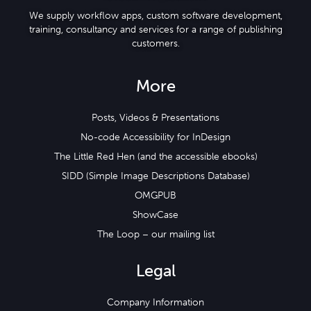
We supply workflow apps, custom software development,
training, consultancy and services for a range of publishing
customers.
More
Posts, Videos & Presentations
No-code Accessibility for InDesign
The Little Red Hen (and the accessible ebooks)
SIDD (Simple Image Descriptions Database)
OMGPUB
ShowCase
The Loop – our mailing list
Legal
Company Information