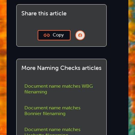
Share this article
Copy
More Naming Checks articles
Document name matches WBG
filenaming
Document name matches
Bonnier filenaming
Document name matches