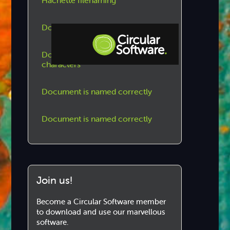
Hachette filenaming
Document is named correctly
Document name uses regular
characters
Step-by-step Tutorials
Knowledge Base
Document is named correctly
Document is named correctly
Join us!
Become a Circular Software member
to download and use our marvellous
software.