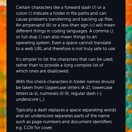
Certain characters like a forward slash (/) or a
colon (:) indicate a folder in file paths and can
cause problems transferring and backing up files.
An ampersand (&) or a less-than sign (<) will mean
different things in coding languages. A comma (,)
or full stop (.) can also mean things to an
operating system. Even a space cannot translate
to a web URL and therefore is not truly safe to use.
It's simpler to list the characters that can be used,
rather than to provide a long complex list of
which ones are disallowed.
With this check characters in folder names should
be taken from Uppercase letters (A-Z), lowercase
letters (a-z), numerals (0-9), regular dash (-),
underscore (_).
Typically a dash replaces a space separating words
and an underscore separates parts of the name
such as page numbers and document identifiers
e.g. COV for cover.