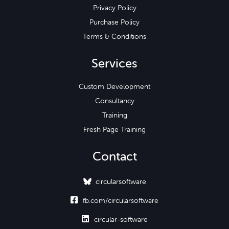
Privacy Policy
Purchase Policy
Terms & Conditions
Services
Custom Development
Consultancy
Training
Fresh Page Training
Contact
circularsoftware

fb.com/circularsoftware

circular-software