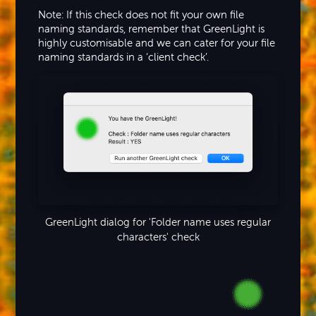
Note: If this check does not fit your own file
naming standards, remember that GreenLight is
highly customisable and we can cater for your file
naming standards in a ‘client check’.
GreenLight dialog for 'Folder name uses regular
characters' check