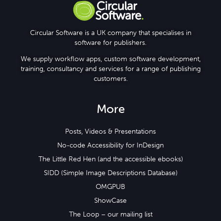
Circular Software is a UK company that specialises in
software for publishers.
We supply workflow apps, custom software development,
training, consultancy and services for a range of publishing
customers.
More
Posts, Videos & Presentations
No-code Accessibility for InDesign
The Little Red Hen (and the accessible ebooks)
SIDD (Simple Image Descriptions Database)
OMGPUB
ShowCase
The Loop – our mailing list