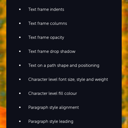
Text frame indents
Text frame columns
Text frame opacity
Text frame drop shadow
Text on a path shape and positioning
Character level font size, style and weight
Character level fill colour
Paragraph style alignment
Paragraph style leading