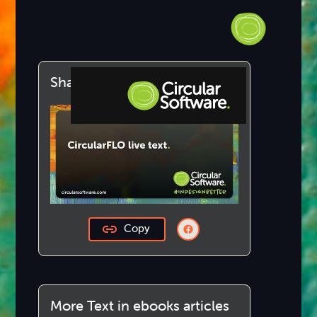
Share this article
Step-by-step Tutorials
Knowledge Base
Copy
More Text in ebooks articles