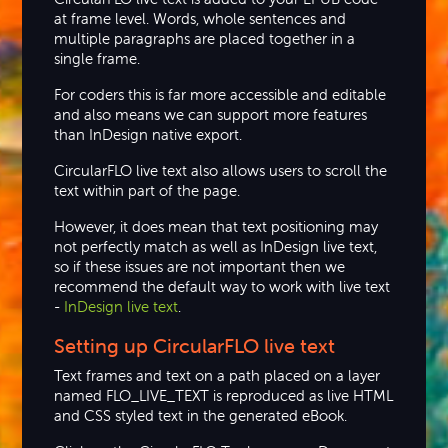
at frame level. Words, whole sentences and
multiple paragraphs are placed together in a
single frame.
For coders this is far more accessible and editable
and also means we can support more features
than InDesign native export.
CircularFLO live text also allows users to scroll the
text within part of the page.
However, it does mean that text positioning may
not perfectly match as well as InDesign live text,
so if these issues are not important then we
recommend the default way to work with live text
-
InDesign live text
.
Setting up
CircularFLO live text
Text frames and text on a path placed on a layer
named FLO_LIVE_TEXT is reproduced as live HTML
and CSS styled text in the generated eBook.