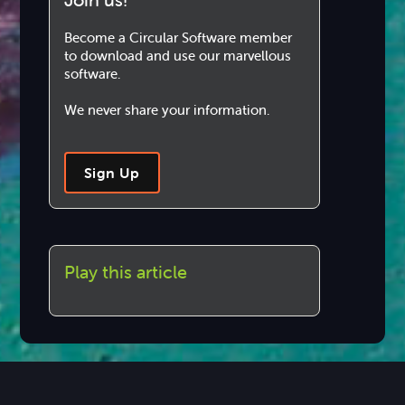
Become a Circular Software member
to download and use our marvellous
software.
We never share your information.
Sign Up
Play this article