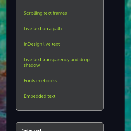
Scrolling text frames
Live text on a path
InDesign live text
Live text transparency and drop
shadow
Fonts in ebooks
Embedded text
Join us!