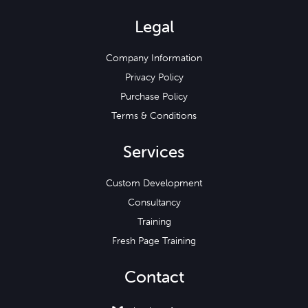
Legal
Company Information
Privacy Policy
Purchase Policy
Terms & Conditions
Services
Custom Development
Consultancy
Training
Fresh Page Training
Contact