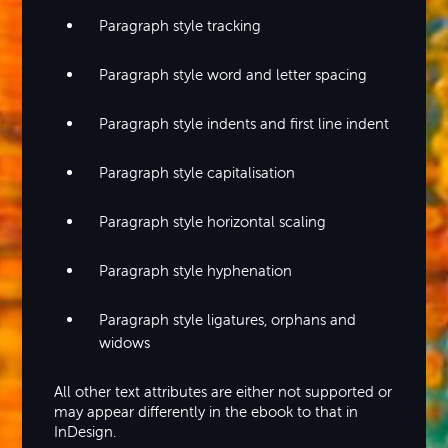
Paragraph style tracking
Paragraph style word and letter spacing
Paragraph style indents and first line indent
Paragraph style capitalisation
Paragraph style horizontal scaling
Paragraph style hyphenation
Paragraph style ligatures, orphans and
widows
All other text attributes are either not supported or
may appear differently in the ebook to that in
InDesign.