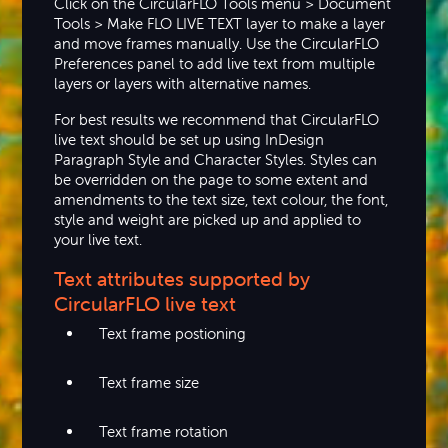
Click on the CircularFLO Tools menu > Document
Tools > Make FLO LIVE TEXT layer to make a layer
and move frames manually. Use the CircularFLO
Preferences panel to add live text from multiple
layers or layers with alternative names.
For best results we recommend that CircularFLO
live text should be set up using InDesign
Paragraph Style and Character Styles. Styles can
be overridden on the page to some extent and
amendments to the text size, text colour, the font,
style and weight are picked up and applied to
your live text.
Text attributes supported by
CircularFLO live text
Text frame postioning
Text frame size
Text frame rotation