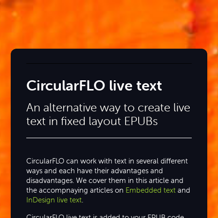
CircularFLO live text
An alternative way to create live
text in fixed layout EPUBs
CircularFLO can work with text in several different
ways and each have their advantages and
disadvantages. We cover them in this article and
the accompnaying articles on
Embedded text
and
InDesign live text
.
CircularFLO live text is added to your EPUB code