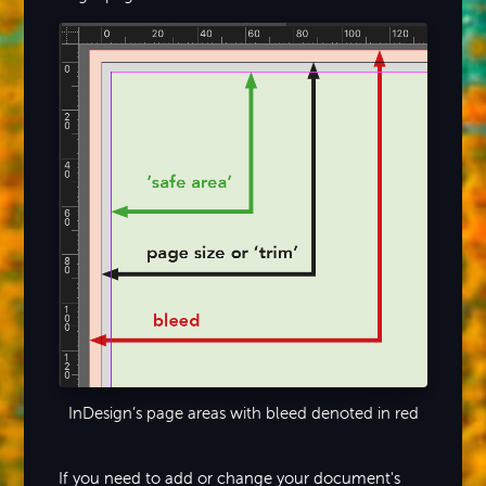
InDesign’s page areas with bleed denoted in red
If you need to add or change your document's