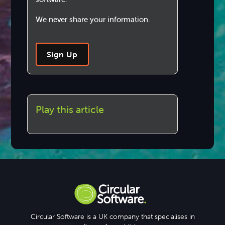
We never share your information.
Sign Up
Play this article
Circular Software is a UK company that specialises in