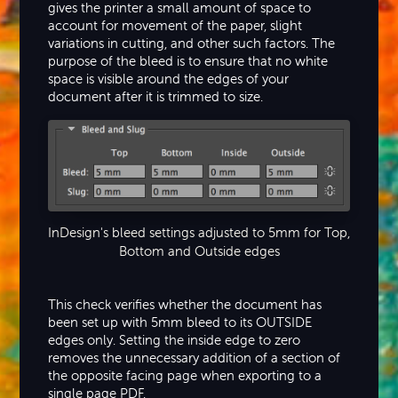
gives the printer a small amount of space to
account for movement of the paper, slight
variations in cutting, and other such factors. The
purpose of the bleed is to ensure that no white
space is visible around the edges of your
document after it is trimmed to size.
InDesign's bleed settings adjusted to 5mm for Top,
Bottom and Outside edges
This check verifies whether the document has
been set up with 5mm bleed to its OUTSIDE
edges only. Setting the inside edge to zero
removes the unnecessary addition of a section of
the opposite facing page when exporting to a
single page PDF.