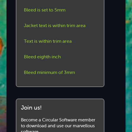
Bleed is set to 5mm
Jacket text is within trim area
Text is within trim area
Bleed eighth inch
Bleed minimum of 3mm
Join us!
Become a Circular Software member
to download and use our marvellous
software.