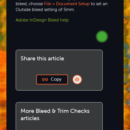
bleed, choose
File > Document
Setup
to set an
Outside bleed setting of 5mm.
Adobe InDesign Bleed help
Share this article
Copy
More Bleed & Trim Checks
articles