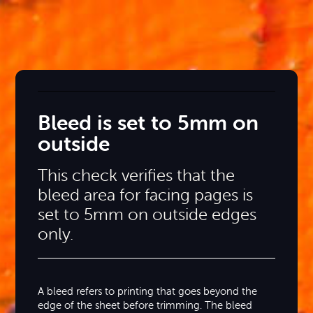
Bleed is set to 5mm on
outside
This check verifies that the
bleed area for facing pages is
set to 5mm on outside edges
only.
A bleed refers to printing that goes beyond the
edge of the sheet before trimming. The bleed