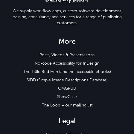
software for publishers.
We supply workflow apps, custom software development,
training, consultancy and services for a range of publishing
customers.
More
Posts, Videos & Presentations
No-code Accessibility for InDesign
The Little Red Hen (and the accessible ebooks)
SIDD (Simple Image Descriptions Database)
OMGPUB
ShowCase
The Loop – our mailing list
Legal