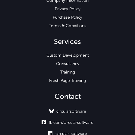
Company Information
Privacy Policy
Purchase Policy
Terms & Conditions
Services
Custom Development
Consultancy
Training
Fresh Page Training
Contact
circularsoftware

fb.com/circularsoftware

circular-software