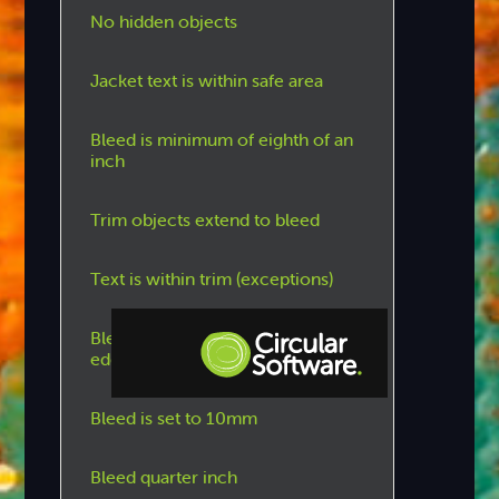
No hidden objects
Jacket text is within safe area
Bleed is minimum of eighth of an
inch
Trim objects extend to bleed
Text is within trim (exceptions)
Bleed is set to 5mm on outside
edges
Step-by-step Tutorials
Bleed is set to 10mm
Knowledge Base
Bleed quarter inch