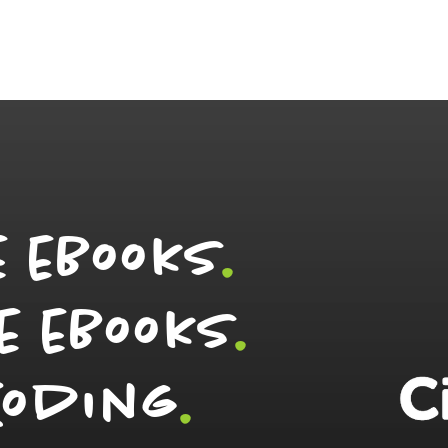
e eBooks
.
e eBooks
.
Coding
.