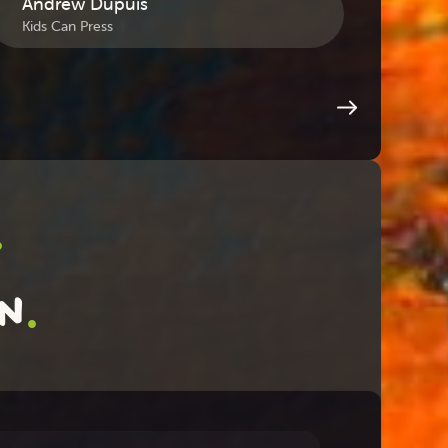
Andrew Dupuis
Sea
Kids Can Press
July 
.
.
on