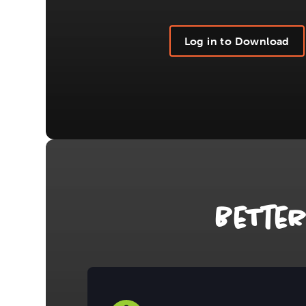
Log in to Download
BeTte