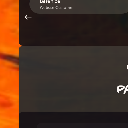
Berenice
Website Customer
P