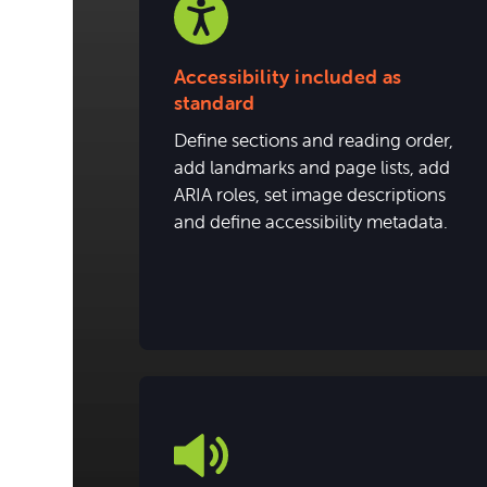
Accessibility included as
standard
Define sections and reading order,
add landmarks and page lists, add
ARIA roles, set image descriptions
and define accessibility metadata.