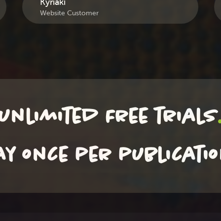
Kyriaki
Website Customer
unlimited Free trials
ay once per publicati