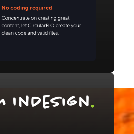
No coding required
Concentrate on creating great
content, let CircularFLO create your
clean code and valid files.
m InDesign
.