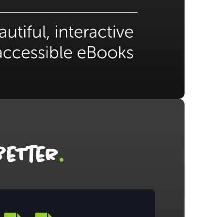
.
eTter