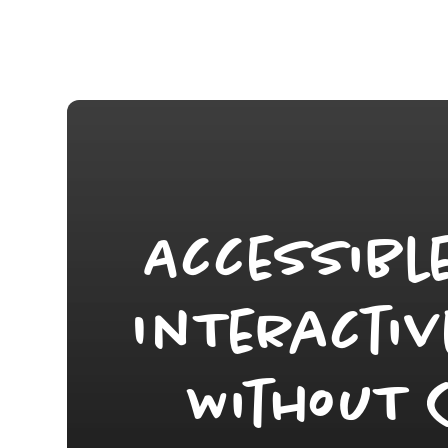
Accessibl
InTeractiv
WithouT 