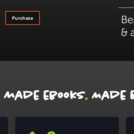
Purchase
.
r made ebooks
Made B