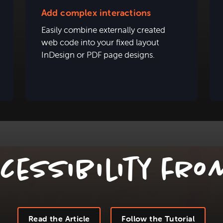
Add complex interactions
Easily combine externally created
web code into your fixed layout
InDesign or PDF page designs.
ceSsibility fro
Read the Article
Follow the Tutorial