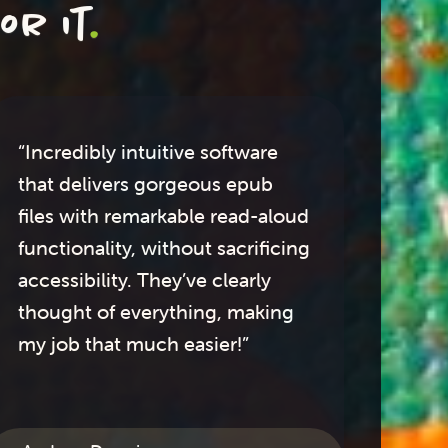
or it
.
“Incredibly intuitive software
"I 
that delivers gorgeous epub
te
files with remarkable read-aloud
an
functionality, without sacrificing
accessibility. They’ve clearly
bea
thought of everything, making
ha
my job that much easier!”