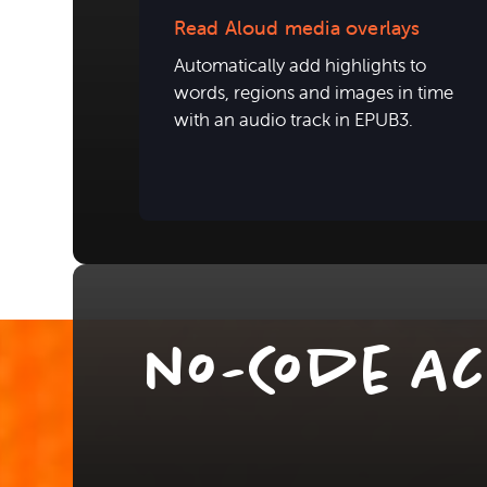
Read Aloud media overlays
Automatically add highlights to
words, regions and images in time
with an audio track in EPUB3.
no-Code Ac