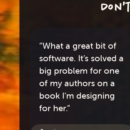
Don'
“What a great bit of
software. It’s solved a
big problem for one
of my authors on a
book I’m designing
for her.”