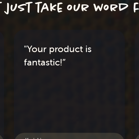
t just take our word f
"Your product is
fantastic!”