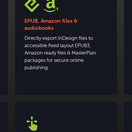
EPUB, Amazon files &
audiobooks
Directly export InDesign files to
accessible fixed layout EPUB3,
Amazon ready files & MasterPlan
packages for secure online
publishing.