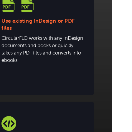
Use existing InDesign or PDF
files
CircularFLO works with any InDesign
documents and books or quickly
takes any PDF files and converts into
ebooks.