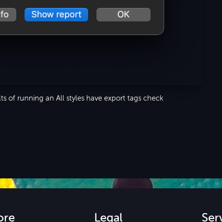
ts of running an All styles have export tags check
ore
Legal
Ser