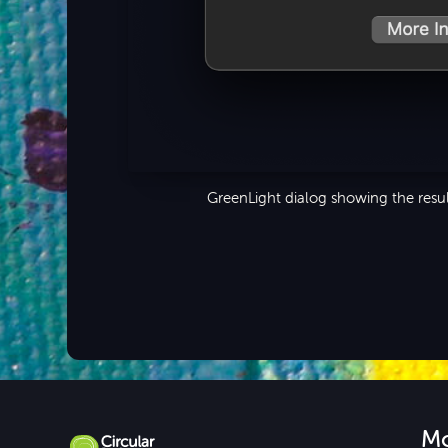
GreenLight dialog showing the resul
M