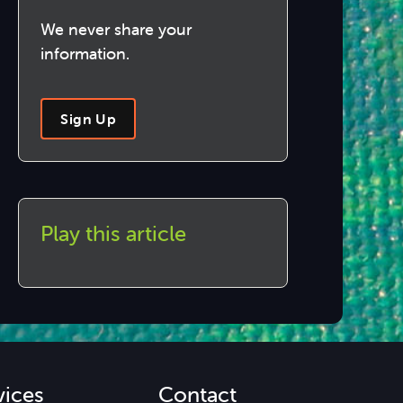
We never share your
information.
Sign Up
Play this article
vices
Contact