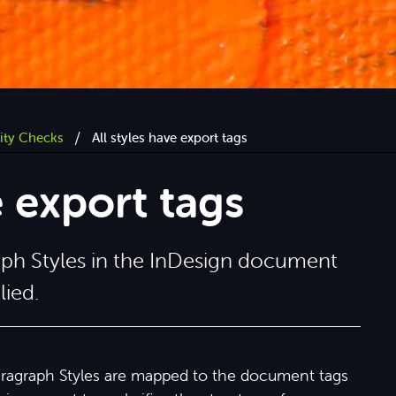
/
lity Checks
All styles have export tags
e export tags
aph Styles in the InDesign document
lied.
aragraph Styles are mapped to the document tags