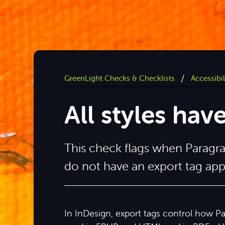
/
GreenLight Checks & Checklists
Accessibi
All styles hav
This check flags when Paragr
do not have an export tag app
In InDesign, export tags control how P