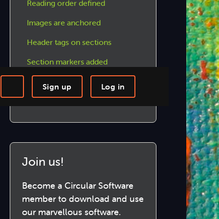
Reading order defined
Images are anchored
Header tags on sections
Section markers added
Text thread pages follow on
Sign up
Log in
Text contrast has been checked
-step Tutorials
Knowledge Base
Join us!
Become a Circular Software
member to download and use
our marvellous software.