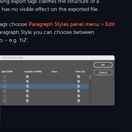
g export tags clarifies the structure of a
has no visible effect on the exported file.
tags choose
Paragraph Styles panel menu > Edit
Paragraph Style you can choose between
 – e.g. ‘h2’.