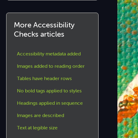
More Accessibility
Checks articles
Accessibility metadata added
Images added to reading order
Tables have header rows
No bold tags applied to styles
Headings applied in sequence
Images are described
Text at legible size