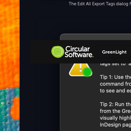
The Edit All Export Tags dialog
GreenLight