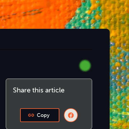
Share this article
Copy