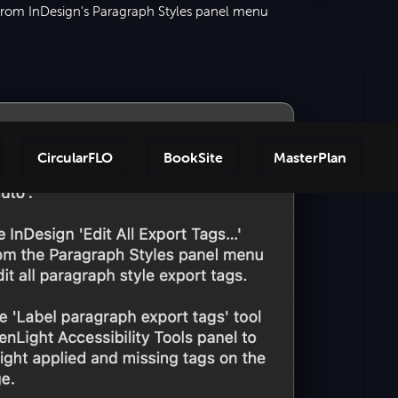
 from InDesign's Paragraph Styles panel menu
CircularFLO
BookSite
MasterPlan
Step-by