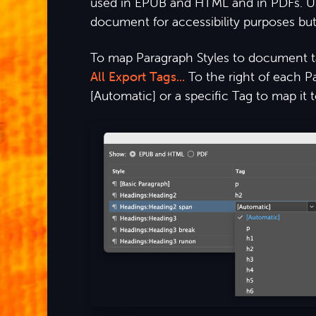
used in EPUB and HTML and in PDFs. Usin
document for accessibility purposes but 
To map Paragraph Styles to document 
All Export Tags...
To the right of each 
[Automatic] or a specific Tag to map it to