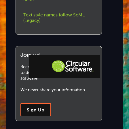
Text style names follow ScML
(Legacy)
Join us!
Become a Circular Software member
to download and use our marvellous
software.
Step-by-step Tutorials
We never share your information.
Knowledge Base
Sign Up