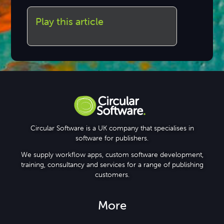
Play this article
Circular Software is a UK company that specialises in
software for publishers.
We supply workflow apps, custom software development,
training, consultancy and services for a range of publishing
customers.
More