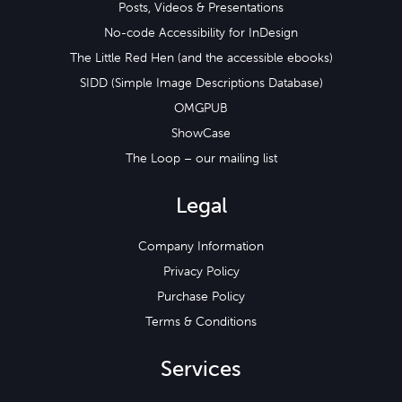
Posts, Videos & Presentations
No-code Accessibility for InDesign
The Little Red Hen (and the accessible ebooks)
SIDD (Simple Image Descriptions Database)
OMGPUB
ShowCase
The Loop – our mailing list
Legal
Company Information
Privacy Policy
Purchase Policy
Terms & Conditions
Services