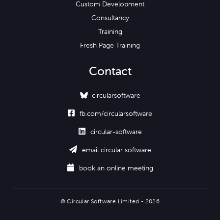
Custom Development
Consultancy
Training
Fresh Page Training
Contact
circularsoftware

fb.com/circularsoftware

circular-software

email circular software

book an online meeting
© Circular Software Limited - 2026