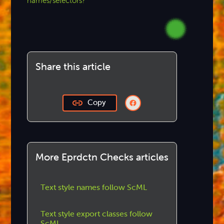
names/selectors?
Share this article
Copy
More Eprdctn Checks articles
Text style names follow ScML
Text style export classes follow
ScML