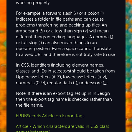
working properly.
For example, a forward slash (/) or a colon (:)
indicates a folder in file paths and can cause
problems transferring and backing up files. An
ampersand (&) or a less-than sign (<) will mean
different things in coding languages. A comma (,)
or full stop (.) can also mean things to an
operating system. Even a space cannot translate
to a web URL and therefore is not truly safe to use.
In CSS, identifiers (including element names,
classes, and IDs in selectors) should be taken from
Uppercase letters (A-Z), lowercase letters (a-z),
numerals (0-9), regular dash (-), underscore (_).
Note: If there is an export tag set up in InDesign
then the export tag name is checked rather than
the file name.
EPUBSecrets Article on Export tags
Article - Which characters are valid in CSS class