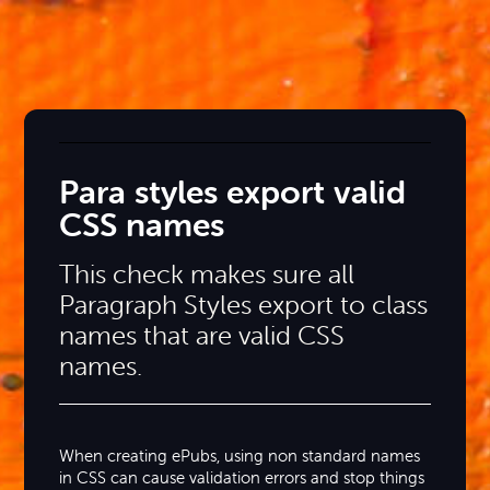
Para styles export valid
CSS names
This check makes sure all
Paragraph Styles export to class
names that are valid CSS
names.
When creating ePubs, using non standard names
in CSS can cause validation errors and stop things