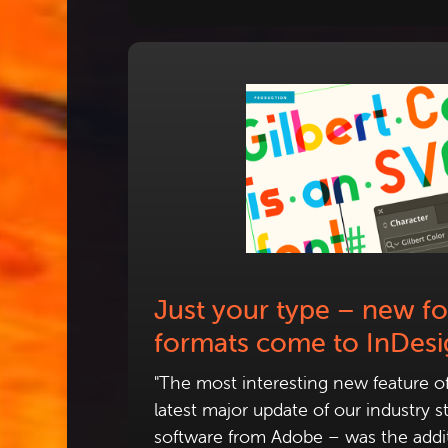
Just your type – new fo
formats come to InDes
"The most interesting new feature o
latest major update of our industry 
software from Adobe – was the addit