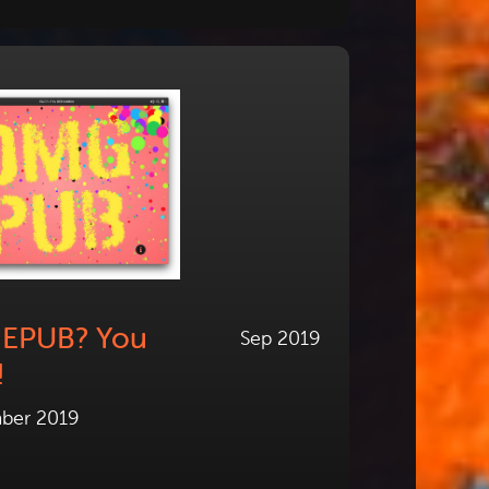
h EPUB? You
Sep 2019
!
ber 2019