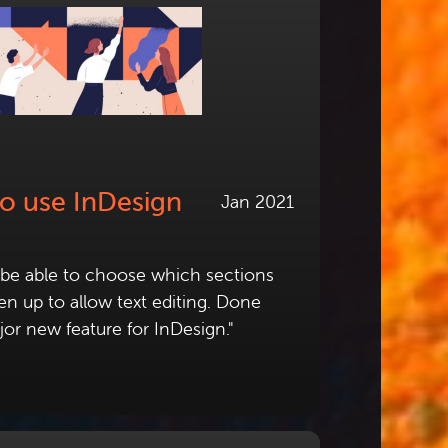
to use InDesign
Jan 2021
l be able to choose which sections
n up to allow text editing. Done
jor new feature for InDesign."