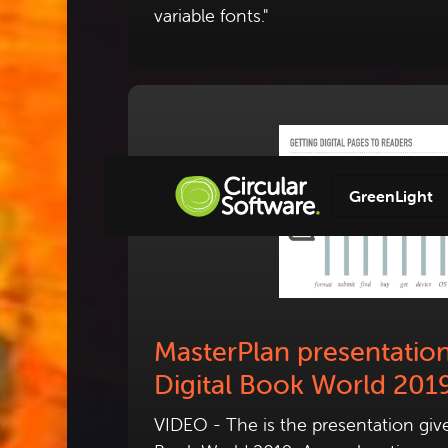
variable fonts."
GreenLight
MasterPlan presentation
Digital Book World 201
VIDEO - The is the presentation given