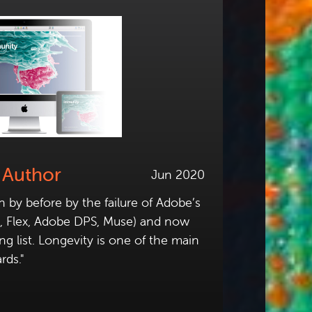
 Author
Jun 2020
by before by the failure of Adobe’s
h, Flex, Adobe DPS, Muse) and now
ong list. Longevity is one of the main
rds."