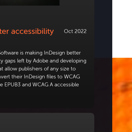
er accessibility
Oct 2022
oftware is making InDesign better
lity gaps left by Adobe and developing
t allow publishers of any size to
vert their InDesign files to WCAG
ble EPUB3 and WCAG A accessible