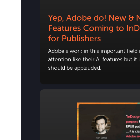
Yep, Adobe do! New & 
Features Coming to InD
for Publishers
Adobe’s work in this important field
attention like their AI features but i
should be applauded.