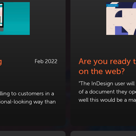
g
Are you ready 
Feb 2022
on the web?
"The InDesign user wil
of a document they ope
ling to customers in a
well this would be a ma
ional-looking way than