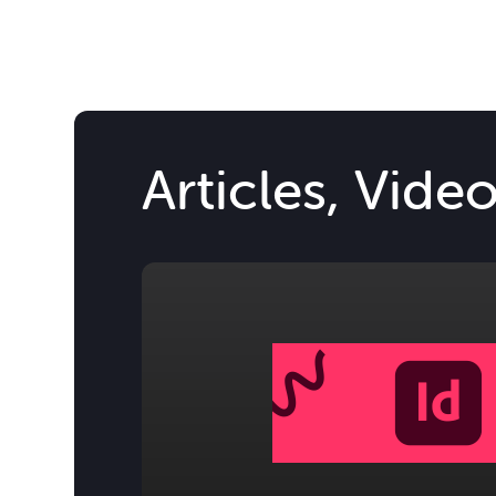
Articles, Vide