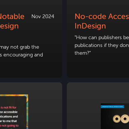
Notable
No-code Accessi
Nov 2024
esign
InDesign
"How can publishers be 
publications if they do
 may not grab the
them?"
t is encouraging and