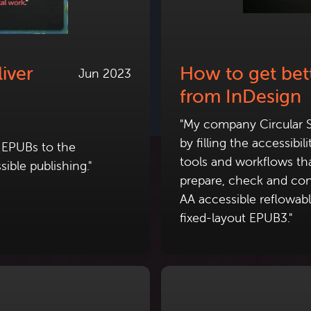
iver
How to get bett
Jun 2023
from InDesign
"My company Circular S
by filling the accessibi
e EPUBs to the
tools and workflows tha
ible publishing."
prepare, check and con
AA accessible reflowa
fixed-layout EPUB3."