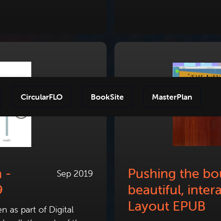
CircularFLO
BookSite
MasterPlan
Step-by
 -
Pushing the bo
Sep 2019
9
beautiful, inter
Layout EPUB
 as part of Digital