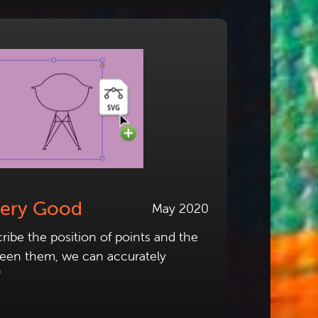
Very Good
May 2020
ribe the position of points and the
ween them, we can accurately
"