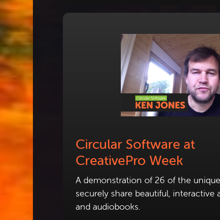
Circular Software at
CreativePro Week
A demonstration of 26 of the unique
securely share beautiful, interactiv
and audiobooks.