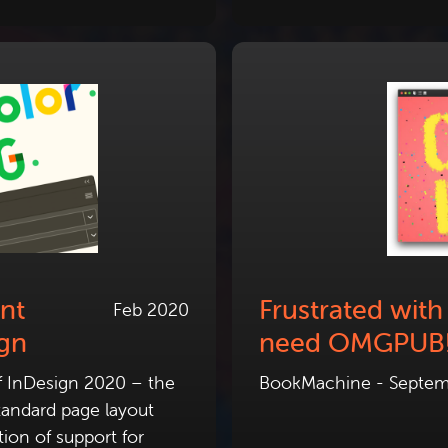
nt
Frustrated wit
Feb 2020
ign
need OMGPUB
f InDesign 2020 – the
BookMachine - Septem
standard page layout
ion of support for