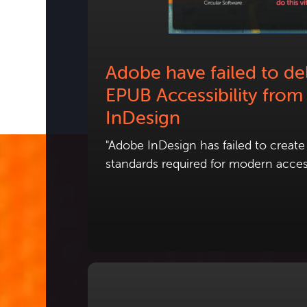
Adobe have failed to del
EPUB Accessibility from
InDesign
"Adobe InDesign has failed to creat
standards required for modern access