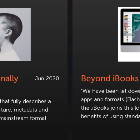
nally
Beyond iBooks
Jun 2020
"We have been let down 
apps and formats (Flas
hat fully describes a
the .iBooks joins this l
cture, metadata and
benefits of using standa
 mainstream format