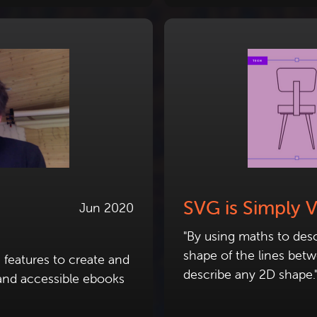
SVG is Simply 
Jun 2020
"By using maths to desc
shape of the lines bet
 features to create and
describe any 2D shape.
e and accessible ebooks