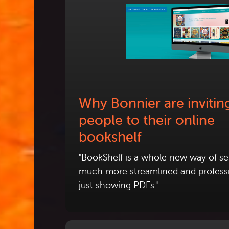
Why Bonnier are invitin
people to their online
bookshelf
"BookShelf is a whole new way of sel
much more streamlined and profess
just showing PDFs."