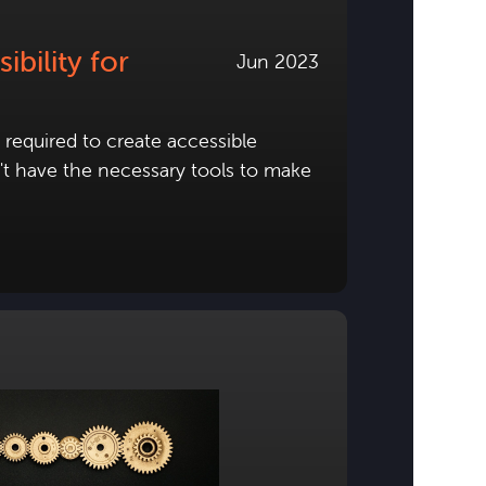
bility for
Jun 2023
required to create accessible
n't have the necessary tools to make