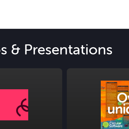
os & Presentations