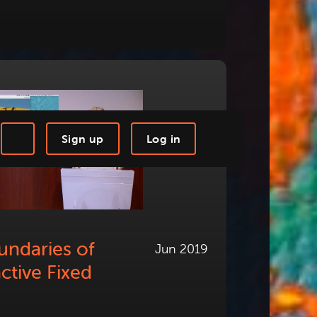
Sign up
Log in
-step Tutorials
Knowledge Base
undaries of
Jun 2019
active Fixed