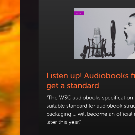
Listen up! Audiobooks fi
get a standard
"The W3C audiobooks specification t
suitable standard for audiobook stru
packaging … will become an official
later this year."