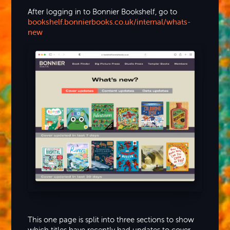
After logging in to Bonnier Bookshelf, go to
bookshelf.bonnierbooks.co.uk/internal/whats-
new
This one page is split into three sections to show
which titles have recently had updates to cover