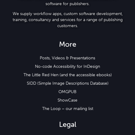
software for publishers.
We supply workflow apps, custom software development,
training, consultancy and services for a range of publishing
customers.
More
Posts, Videos & Presentations
No-code Accessibility for InDesign
The Little Red Hen (and the accessible ebooks)
SIDD (Simple Image Descriptions Database)
OMGPUB
ShowCase
The Loop – our mailing list
Legal