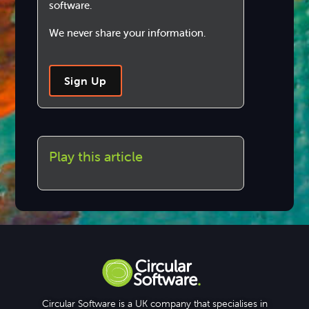
software.
We never share your information.
Sign Up
Play this article
Circular Software is a UK company that specialises in