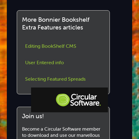
More Bonnier Bookshelf
Extra Features articles
Editing BookShelf CMS
User Entered info
Selecting Featured Spreads
Join us!
Step-by-step Tutorials
Knowledge Base
Become a Circular Software member
to download and use our marvellous