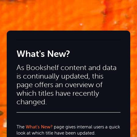
What's New?
As Bookshelf content and data
is continually updated, this
page offers an overview of
which titles have recently
changed.
The
What's New?
page gives internal users a quick
look at which title have been updated.