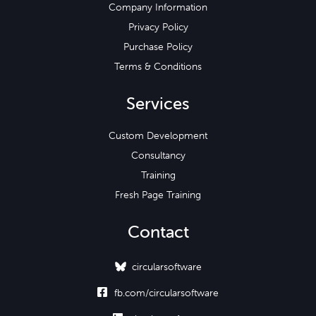
Company Information
Privacy Policy
Purchase Policy
Terms & Conditions
Services
Custom Development
Consultancy
Training
Fresh Page Training
Contact
circularsoftware

fb.com/circularsoftware