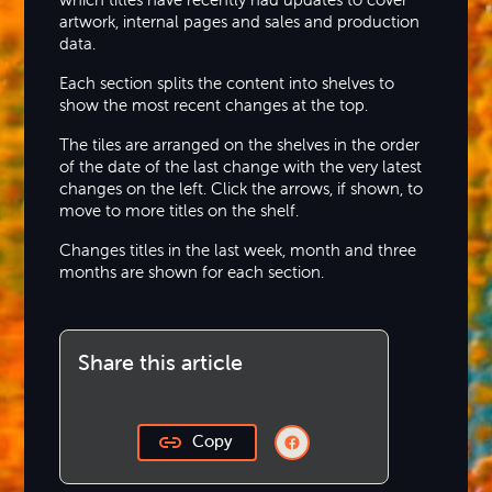
artwork, internal pages and sales and production
data.
Each section splits the content into shelves to
show the most recent changes at the top.
The tiles are arranged on the shelves in the order
of the date of the last change with the very latest
changes on the left. Click the arrows, if shown, to
move to more titles on the shelf.
Changes titles in the last week, month and three
months are shown for each section.
Share this article
Copy