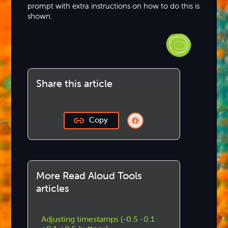
prompt with extra instructions on how to do this is
shown.
Share this article
Copy
More Read Aloud Tools
articles
Adjusting timestamps (-0.5 -0.1