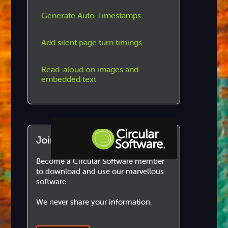
Generate Auto Timestamps
Add silent page turn timings
Read-aloud on images and
embedded text
Join us!
Become a Circular Software member
Step-by-step Tutorials
to download and use our marvellous
software.
Knowledge Base
We never share your information.