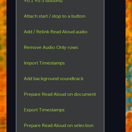
+0.1 +0.5 buttons)
Attach start / stop to a button
Add / Relink Read Aloud audio
Remove Audio Only rows
Import Timestamps
Add background soundtrack
Prepare Read Aloud on document
Export Timestamps
Prepare Read Aloud on selection