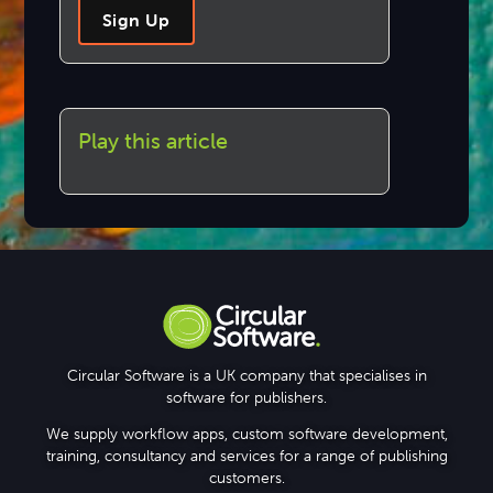
Sign Up
Play this article
Circular Software is a UK company that specialises in
software for publishers.
We supply workflow apps, custom software development,
training, consultancy and services for a range of publishing
customers.