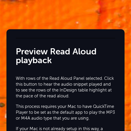
Preview Read Aloud
playback
With rows of the Read Aloud Panel selected. Click
this button to hear the audio snippet played and
to see the rows of the InDesign table highlight at
the pace of the read aloud.
This process requires your Mac to have QuickTime
Player to be set as the default app to play the MP3
or M4A audio type that you are using.
If your Mac is not already setup in this way, a