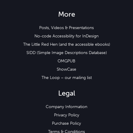
More
Posts, Videos & Presentations
No-code Accessibility for InDesign
The Little Red Hen (and the accessible ebooks)
SIDD (Simple Image Descriptions Database)
OMGPUB
ShowCase
The Loop – our mailing list
Legal
Company Information
Privacy Policy
Purchase Policy
Terms & Conditions