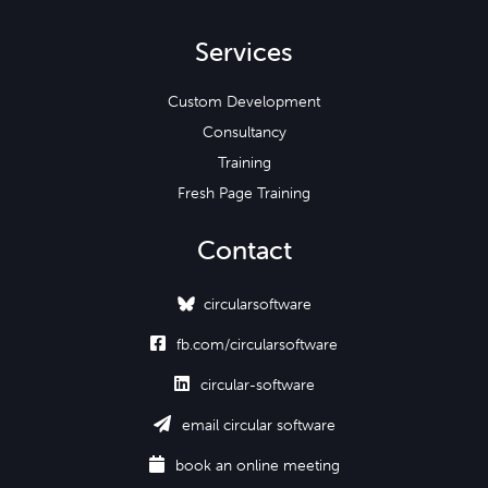
Services
Custom Development
Consultancy
Training
Fresh Page Training
Contact
circularsoftware

fb.com/circularsoftware

circular-software

email circular software

book an online meeting