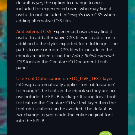
default is
yes
, the option to change to
no
is
included for experienced users who may find it
useful to not included InDesign's own CSS when
adding alternative CSS files.
Add external CSS:
Experienced users may find it
useful to add alternative CSS files instead of or in
addition to the styles exported from InDesign. The
paths to one or more CSS files to include in the
ebook are added using the
Add / Relink external
CSS
tools in the CircularFLO Document Tools
panel.
Use Font Obfuscation on FLO_LIVE_TEXT layer:
InDesign automatically applies 'font obfuscation'
to ‘mangle’ the fonts in the ebook so they are no
use outside the EPUB package. If using local fonts
for text on the CircularFLO live text layer then the
font obfuscation can be avoided. The default is
no
, change to
yes
to add the entire original font
into the EPUB.