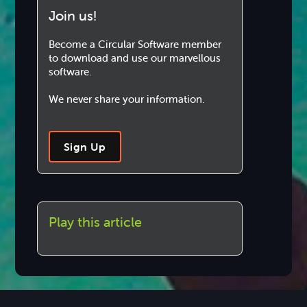
Join us!
Become a Circular Software member
to download and use our marvellous
software.
We never share your information.
Sign Up
Play this article