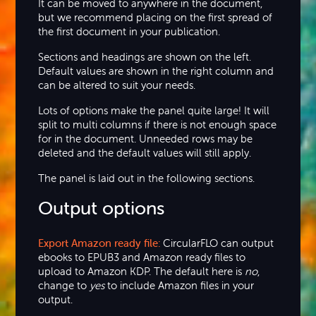
It can be moved to anywhere in the document,
but we recommend placing on the first spread of
the first document in your publication.
Sections and headings are shown on the left.
Default values are shown in the right column and
can be altered to suit your needs.
Lots of options make the panel quite large! It will
split to multi columns if there is not enough space
for in the document. Unneeded rows may be
deleted and the default values will still apply.
The panel is laid out in the following sections.
Output options
Export Amazon ready file:
CircularFLO can output
ebooks to EPUB3 and Amazon ready files to
upload to Amazon KDP. The default here is
no
,
change to
yes
to include Amazon files in your
output.