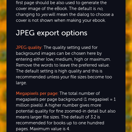
first page should be also used to generate the
cover image of the eBook. The default is
no
,
changing to
yes
will mean the dialog to choose a
cover is not shown when making your ebook.
JPEG export options
JPEG quality:
The quality setting used for
background images can be chosen here by
entering either low, medium, high or maximum.
Remove the words to leave the preferred value.
The default setting is high quality and this is
recommended unless your file sizes become too
large.
Megapixels per page:
The total number of
megapixels per page background (1 megapixel = 1
million pixels). A higher number gives more
potential quality for fine zoomed-in detail but also
means larger file sizes. The default of 3.2 is
recommended for books up to one hundred
pages. Maximum value is 4.