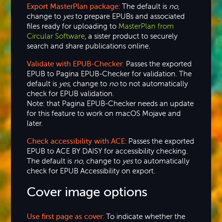
Export MasterPlan package:
The default is
no
,
change to
yes
to prepare EPUBs and associated
files ready for uploading to
MasterPlan from
Circular Software
, a sister product to securely
search and share publications online.
Validate with EPUB-Checker:
Passes the exported
EPUB to Pagina EPUB-Checker for validation. The
default is
yes
, change to
no
to not automatically
check for EPUB validation.
Note: that Pagina EPUB-Checker needs an update
for this feature to work on macOS Mojave and
later.
Check accessibility with ACE:
Passes the exported
EPUB to ACE BY DAISY for accessibility checking.
The default is
no
, change to
yes
to automatically
check for EPUB Accessibility on export.
Cover image options
Use first page as cover:
To indicate whether the