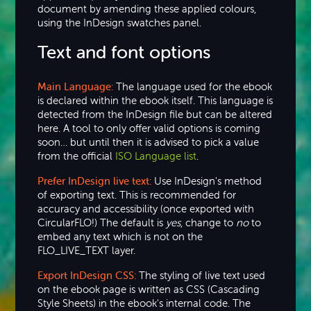
document by amending these applied colours,
using the InDesign swatches panel.
Text and font options
Main Language:
The language used for the ebook
is declared within the ebook itself. This language is
detected from the InDesign file but can be altered
here. A tool to only offer valid options is coming
soon… but until then it is advised to pick a value
from the official
ISO Language list
.
Prefer InDesign live text:
Use InDesign's method
of exporting text. This is recommended for
accuracy and accessibility (once exported with
CircularFLO!) The default is
yes
, change to
no
to
embed any text which is not on the
FLO_LIVE_TEXT layer.
Export InDesign CSS:
The styling of live text used
on the ebook page is written as CSS (Cascading
Style Sheets) in the ebook's internal code. The