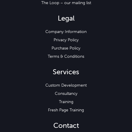
The Loop – our mailing list
Legal
Company Information
Privacy Policy
Purchase Policy
Terms & Conditions
Services
Custom Development
Consultancy
Training
Fresh Page Training
Contact