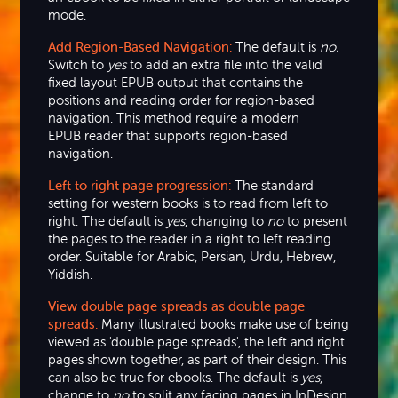
mode.
Add Region-Based Navigation:
The default is
no.
Switch to
yes
to add an extra file into the valid
fixed layout EPUB output that contains the
positions and reading order for region-based
navigation. This method require a modern
EPUB reader that supports region-based
navigation.
Left to right page progression:
The standard
setting for western books is to read from left to
right. The default is
yes
, changing to
no
to present
the pages to the reader in a right to left reading
order. Suitable for Arabic, Persian, Urdu, Hebrew,
Yiddish.
View double page spreads as double page
spreads:
Many illustrated books make use of being
viewed as 'double page spreads', the left and right
pages shown together, as part of their design. This
can also be true for ebooks. The default is
yes
,
change to
no
to split any facing pages in InDesign