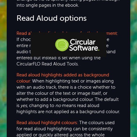
into single pages in the ebook.
Read Aloud options
Read aloud audio track to use for the document:
If choosing to use a single audio track for the
entire read aloud ebook then the path to the
audio track is shown here. This value is not hand
entered but instead is set when using the
Step-by-step Tutorials
CircularFLO Read Aloud Tools.
Knowledge Base
Read aloud highlights added as background
colour:
When highlighting text or images along
with an audio track, there is a choice whether to
alter the colour of the text or image itself, or
whether to add a background colour. The default
is
yes
, changing to
no
means read aloud
highlights are not applied as a background colour.
Read aloud highlight colours:
The colours used
for read aloud highlighting can be consistently
applied or quickly altered across the whole