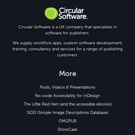
Circular Software is a UK company that specialises in
software for publishers.
We supply workflow apps, custom software development,
training, consultancy and services for a range of publishing
customers.
More
Posts, Videos & Presentations
No-code Accessibility for InDesign
The Little Red Hen (and the accessible ebooks)
SIDD (Simple Image Descriptions Database)
OMGPUB
ShowCase