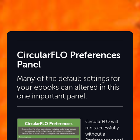
CircularFLO Preferences
Panel
Many of the default settings for
your ebooks can altered in this
one important panel.
CircularFLO will
run successfully
without a