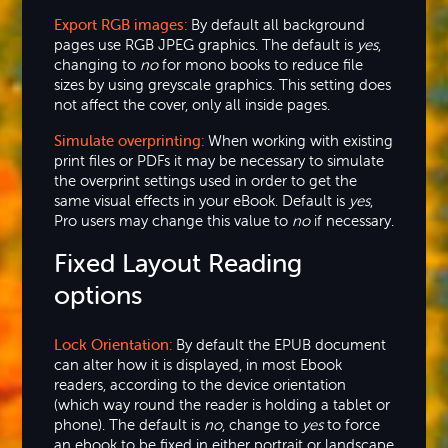
Export RGB images:
By default all background
pages use RGB JPEG graphics. The default is
yes
,
changing to
no
for mono books to reduce file
sizes by using greyscale graphics. This setting does
not affect the cover, only all inside pages.
Simulate overprinting:
When working with existing
print files or PDFs it may be necessary to simulate
the overprint settings used in order to get the
same visual effects in your eBook. Default is
yes
,
Pro users may change this value to
no
if necessary.
Fixed Layout Reading
options
Lock Orientation:
By default the EPUB document
can alter how it is displayed, in most Ebook
readers, according to the device orientation
(which way round the reader is holding a tablet or
phone). The default is
no
, change to
yes
to force
an ebook to be fixed in either portrait or landscape