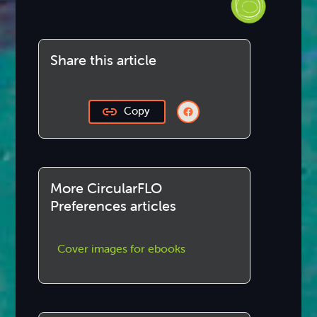
Share this article
Copy
More CircularFLO
Preferences articles
Cover images for ebooks