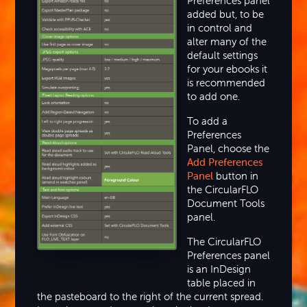
Preferences panel
added but, to be
in control and
alter many of the
default settings
for your ebooks it
is recommended
to add one.
To add a
Preferences
Panel, choose the
Add Preferences
Panel
button in
the CircularFLO
Document Tools
panel.
The CircularFLO
Preferences panel
is an InDesign
table placed in
the pasteboard to the right of the current spread.