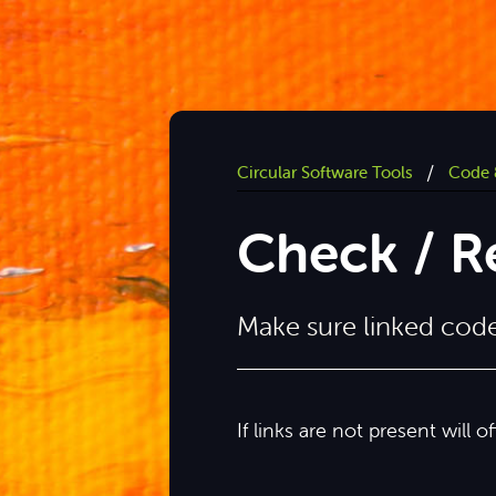
/
Circular Software Tools
Code 
Check / Re
Make sure linked code 
If links are not present will o