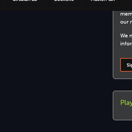
Beco
Step-by
memb
our 
We n
info
Si
Play