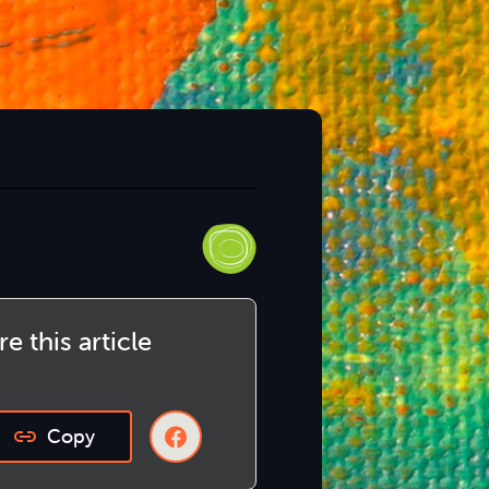
e this article
Copy