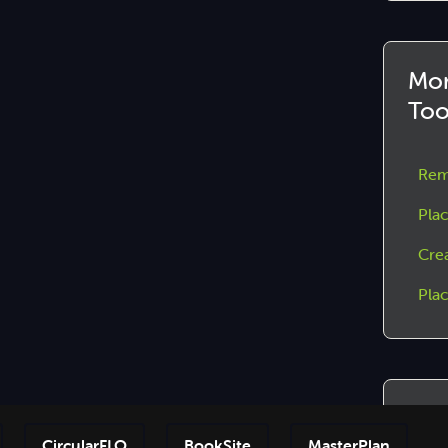
Mor
Too
Rem
Plac
Cre
Pla
Joi
CircularFLO
BookSite
MasterPlan