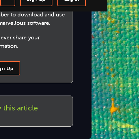
me a Circular Software
-step Tutorials
Knowledge Base
er to download and use
marvellous software.
ever share your
rmation.
gn Up
 this article