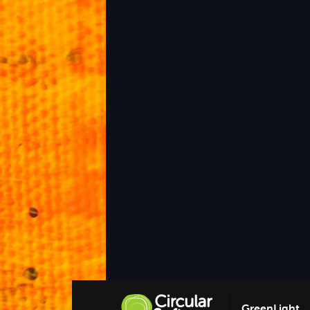
GreenLight