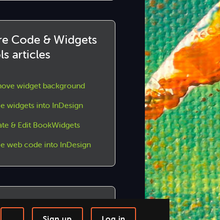
e Code & Widgets
ls articles
ove widget background
e widgets into InDesign
ate & Edit BookWidgets
ce web code into InDesign
n us!
Sign up
Log in