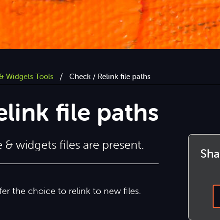
/
& Widgets Tools
Check / Relink file paths
link file paths
& widgets files are present.
Shar
ffer the choice to relink to new files.