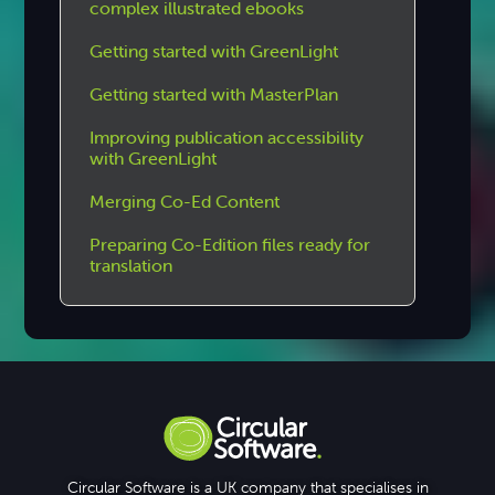
complex illustrated ebooks
Getting started with GreenLight
Getting started with MasterPlan
Improving publication accessibility
with GreenLight
Merging Co-Ed Content
Preparing Co-Edition files ready for
translation
Circular Software is a UK company that specialises in