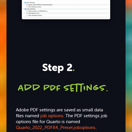
Step 2
.
Add PDF settings
.
Adobe PDF settings are saved as small data
files named
job options
. The PDF settings job
options file for Quarto is named
Quarto_2022_PDFX4_Preset.joboptions
.