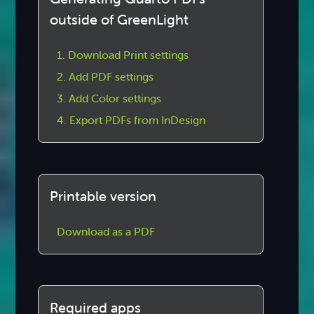
outside of GreenLight
1. Download Print settings
2. Add PDF settings
3. Add Color settings
4. Export PDFs from InDesign
Printable version
Download as a PDF
Required apps