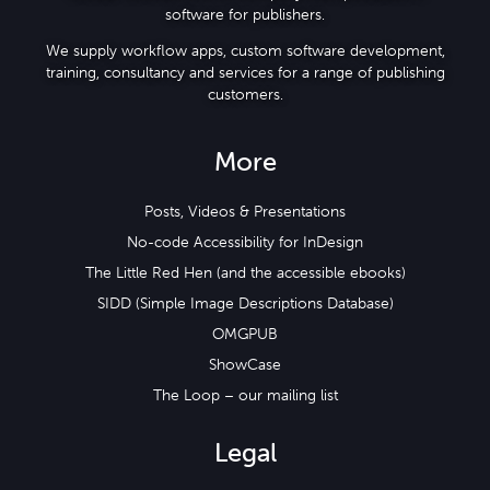
software for publishers.
We supply workflow apps, custom software development,
training, consultancy and services for a range of publishing
customers.
More
Posts, Videos & Presentations
No-code Accessibility for InDesign
The Little Red Hen (and the accessible ebooks)
SIDD (Simple Image Descriptions Database)
OMGPUB
ShowCase
The Loop – our mailing list
Legal