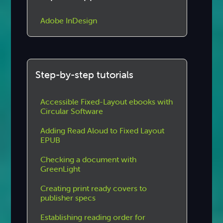
Adobe InDesign
Step-by-step tutorials
Accessible Fixed-Layout ebooks with
Circular Software
Adding Read Aloud to Fixed Layout
EPUB
Checking a document with
GreenLight
Creating print ready covers to
publisher specs
Establishing reading order for