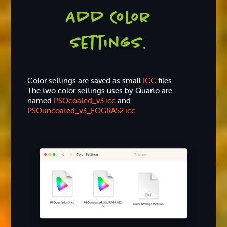
Add Color
settings
.
Color settings are saved as small
ICC
files.
The two color settings uses by Quarto are
named
PSOcoated_v3.icc
and
PSOuncoated_v3_FOGRA52.icc