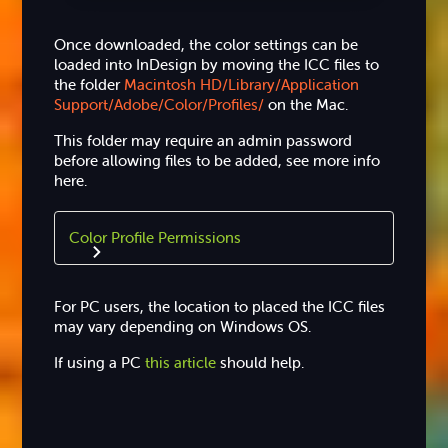
Once downloaded, the color settings can be
loaded into InDesign by moving the ICC files to
the folder
Macintosh HD/Library/Application
Support/Adobe/Color/Profiles/
on the Mac.
This folder may require an admin password
before allowing files to be added, see more info
here.
Color Profile Permissions
For PC users, the location to placed the ICC files
may vary depending on Windows OS.
If using a PC
this article
should help.