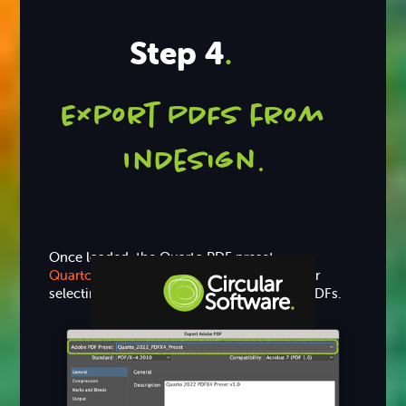
Step 4
.
Export PDFs from
InDesign
.
Once loaded, the Quarto PDF preset
Quarto_2022_PDFX4_Preset
is available for
selecting when exporting print and proof PDFs.
Step-by-step Tutorials
Knowledge Base