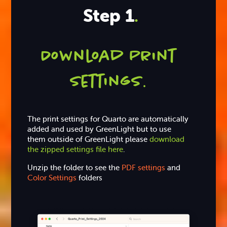
Step 1
.
Download Print
settings
.
The print settings for Quarto are automatically
added and used by GreenLight but to use
them outside of GreenLight please
download
the zipped settings file here
.
Unzip the folder to see the
PDF settings
and
Color Settings
folders