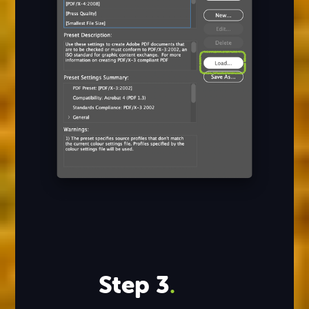
Step 3
.