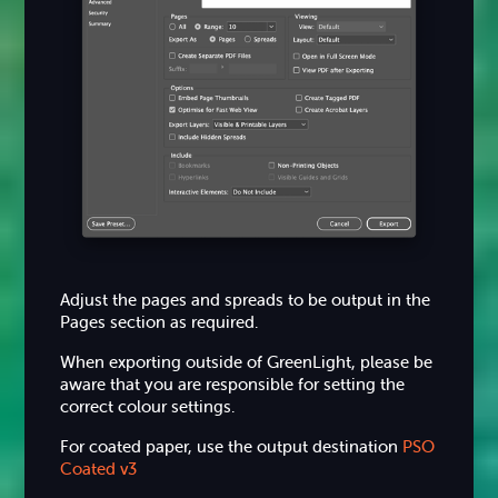
Adjust the pages and spreads to be output in the
Pages section as required.
When exporting outside of GreenLight, please be
aware that you are responsible for setting the
correct colour settings.
For coated paper, use the output destination
PSO
Coated v3