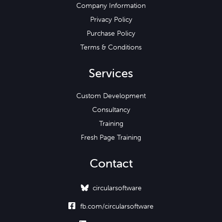
Company Information
Privacy Policy
Purchase Policy
Terms & Conditions
Services
Custom Development
Consultancy
Training
Fresh Page Training
Contact
circularsoftware

fb.com/circularsoftware