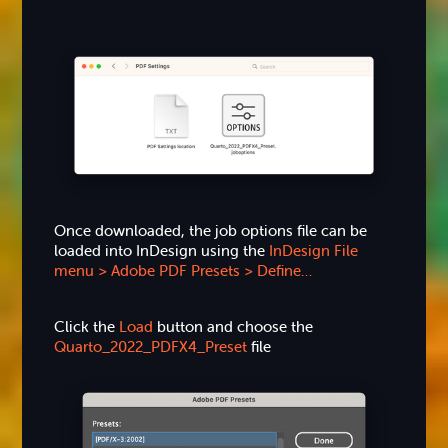
Once downloaded, the job options file can be
loaded into InDesign using the
InDesign File
menu > Adobe PDF Presets > Define…
Click the
Load
button and choose the
Quarto_2022_PDFX4_Preset
file