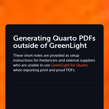
Generating Quarto PDFs
outside of GreenLight
These short notes are provided as setup
instructions for freelancers and external suppliers
who are unable to use
GreenLight for Quarto
when exporting print and proof PDFs.