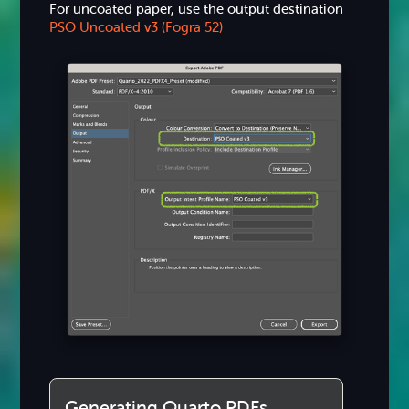
For uncoated paper, use the output destination
PSO Uncoated v3 (Fogra 52)
Generating Quarto PDFs