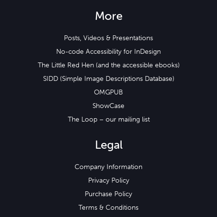
More
Posts, Videos & Presentations
No-code Accessibility for InDesign
The Little Red Hen (and the accessible ebooks)
SIDD (Simple Image Descriptions Database)
OMGPUB
ShowCase
The Loop – our mailing list
Legal
Company Information
Privacy Policy
Purchase Policy
Terms & Conditions