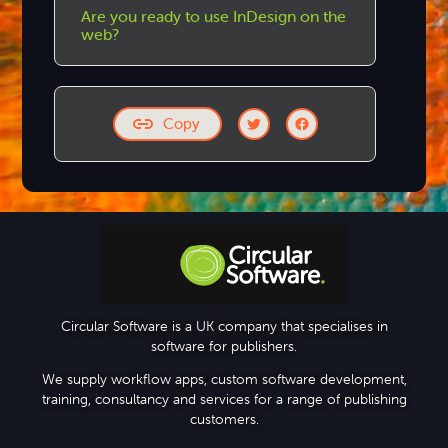
Are you ready to use InDesign on the
web?
Copy
Step-by-step Tutorials
Circular Software is a UK company that specialises in
software for publishers.
Knowledge Base
We supply workflow apps, custom software development,
training, consultancy and services for a range of publishing
customers.