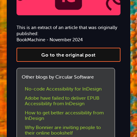
This is an extract of an article that was originally
published:
BookMachine - November 2024
Go to the original post
Other blogs by Circular Software
No-code Accessibility for InDesign
Adobe have failed to deliver EPUB
Accessibility from InDesign
How to get better accessibility from
InDesign
Why Bonnier are inviting people to
their online bookshelf