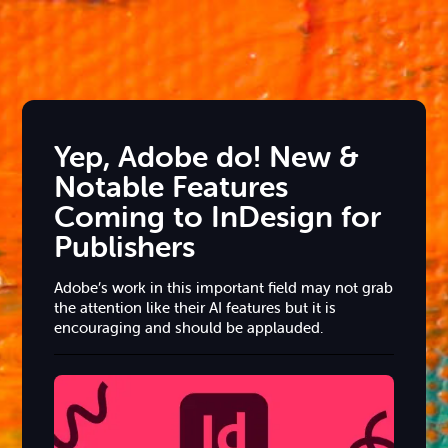
Yep, Adobe do! New &
Notable Features
Coming to InDesign for
Publishers
Adobe’s work in this important field may not grab
the attention like their AI features but it is
encouraging and should be applauded.