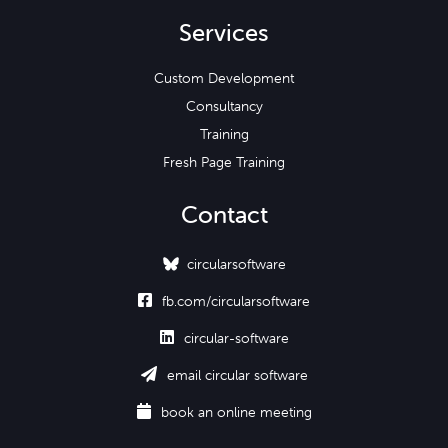
Services
Custom Development
Consultancy
Training
Fresh Page Training
Contact
circularsoftware

fb.com/circularsoftware

circular-software

email circular software

book an online meeting