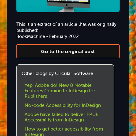
This is an extract of an article that was originally
published:
BookMachine - February 2022
Go to the original post
Other blogs by Circular Software
Yep, Adobe do! New & Notable
Features Coming to InDesign for
Publishers
No-code Accessibility for InDesign
Adobe have failed to deliver EPUB
Accessibility from InDesign
How to get better accessibility from
InDesign