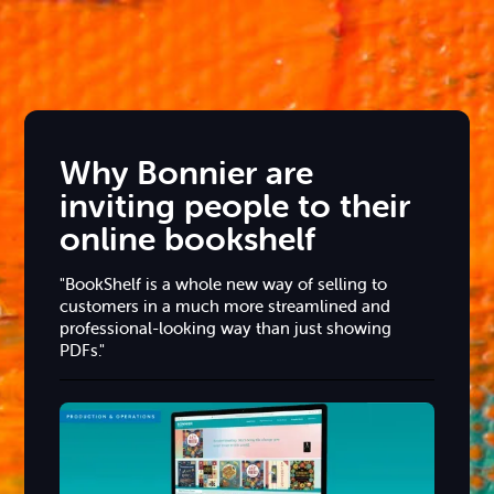
Why Bonnier are
inviting people to their
online bookshelf
"BookShelf is a whole new way of selling to
customers in a much more streamlined and
professional-looking way than just showing
PDFs."