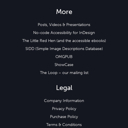
More
Posts, Videos & Presentations
No-code Accessibility for InDesign
The Little Red Hen (and the accessible ebooks)
SIDD (Simple Image Descriptions Database)
OMGPUB
ShowCase
The Loop – our mailing list
Legal
Company Information
Privacy Policy
Purchase Policy
Terms & Conditions