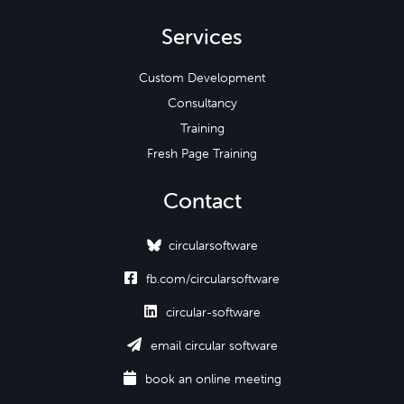
Services
Custom Development
Consultancy
Training
Fresh Page Training
Contact
circularsoftware

fb.com/circularsoftware

circular-software

email circular software

book an online meeting