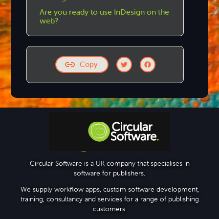
Are you ready to use InDesign on the
web?
Copy
Step-by-step Tutorials
Circular Software is a UK company that specialises in
software for publishers.
Knowledge Base
We supply workflow apps, custom software development,
training, consultancy and services for a range of publishing
customers.