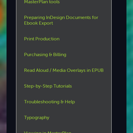
MasterPlan tools
Preparing InDesign Documents for
Ebook Export
Print Production
Purchasing & Billing
Read Aloud / Media Overlays in EPUB
Step-by-Step Tutorials
Troubleshooting & Help
Typography