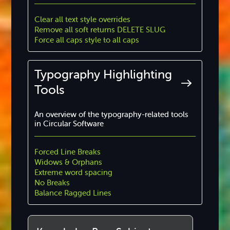
Clear all text style overrides
Remove all soft returns DELETE SLUG
Force all caps style to all caps
Typography Highlighting
Tools
An overview of the typography-related tools
in Circular Software
Forced Line Breaks
Widows & Orphans
Extreme word spacing
No Breaks
Balance Ragged Lines