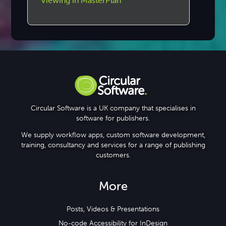
Viewing in MasterPlan
Circular Software is a UK company that specialises in
software for publishers.
We supply workflow apps, custom software development,
training, consultancy and services for a range of publishing
customers.
More
Posts, Videos & Presentations
No-code Accessibility for InDesign