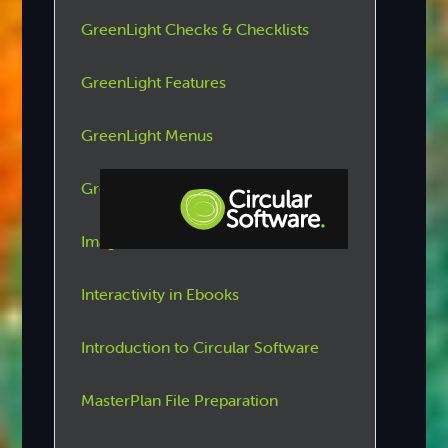
GreenLight Checks & Checklists
GreenLight Features
GreenLight Menus
GreenLight Tools
Images
Step-by-step Tutorials
Interactivity in Ebooks
Knowledge Base
Introduction to Circular Software
MasterPlan File Preparation