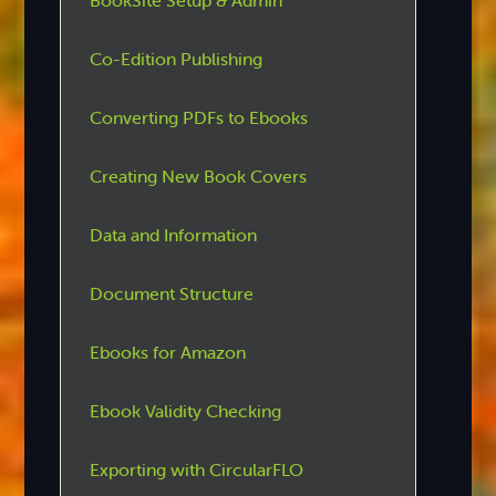
BookSite Setup & Admin
Co-Edition Publishing
Converting PDFs to Ebooks
Creating New Book Covers
Data and Information
Document Structure
Ebooks for Amazon
Ebook Validity Checking
Exporting with CircularFLO