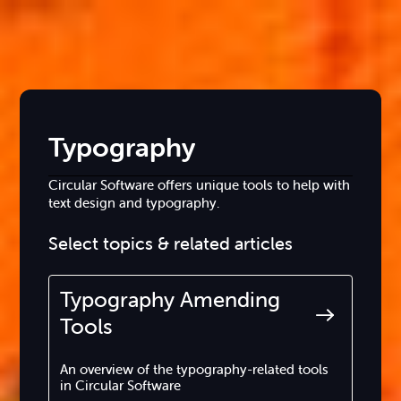
Typography
Circular Software offers unique tools to help with
text design and typography.
Select topics & related articles
Typography Amending
Tools
An overview of the typography-related tools
in Circular Software