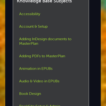
Knowledge Base Subjects
Accessibility
Account & Setup
Adding InDesign documents to
MasterPlan
Adding PDFs to MasterPlan
Animation in EPUBs
Audio & Video in EPUBs
Book Design