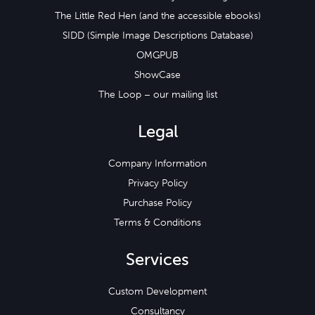
The Little Red Hen (and the accessible ebooks)
SIDD (Simple Image Descriptions Database)
OMGPUB
ShowCase
The Loop – our mailing list
Legal
Company Information
Privacy Policy
Purchase Policy
Terms & Conditions
Services
Custom Development
Consultancy