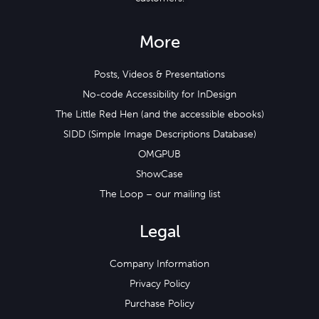
More
Posts, Videos & Presentations
No-code Accessibility for InDesign
The Little Red Hen (and the accessible ebooks)
SIDD (Simple Image Descriptions Database)
OMGPUB
ShowCase
The Loop – our mailing list
Legal
Company Information
Privacy Policy
Purchase Policy