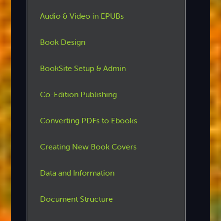
Audio & Video in EPUBs
Book Design
BookSite Setup & Admin
Co-Edition Publishing
Converting PDFs to Ebooks
Creating New Book Covers
Data and Information
Document Structure