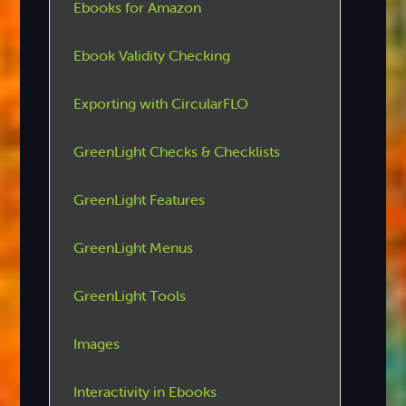
Ebooks for Amazon
Ebook Validity Checking
Exporting with CircularFLO
GreenLight Checks & Checklists
GreenLight Features
GreenLight Menus
GreenLight Tools
Images
Interactivity in Ebooks