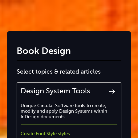
Book Design
Select topics & related articles
Design System Tools
Unique Circular Software tools to create,
modify and apply Design Systems within
InDesign documents
Create Font Style styles