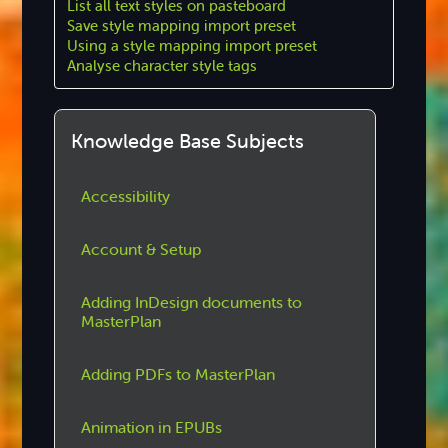
List all text styles on pasteboard
Save style mapping import preset
Using a style mapping import preset
Analyse character style tags
Knowledge Base Subjects
Accessibility
Account & Setup
Adding InDesign documents to
MasterPlan
Adding PDFs to MasterPlan
Animation in EPUBs