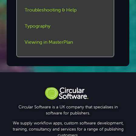
Troubleshooting & Help
Typography
Viewing in MasterPlan
Circular Software is a UK company that specialises in
software for publishers.
We supply workflow apps, custom software development,
training, consultancy and services for a range of publishing
customers.