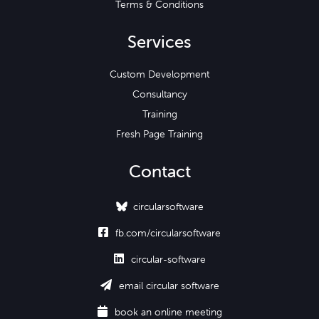
Terms & Conditions
Services
Custom Development
Consultancy
Training
Fresh Page Training
Contact
circularsoftware

fb.com/circularsoftware

circular-software

email circular software

book an online meeting