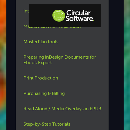
Introduction to Circular Software
MasterPlan File Preparation
Step-by-step Tutorials
Knowledge Base
MasterPlan tools
Preparing InDesign Documents for
Ebook Export
Print Production
Purchasing & Billing
Read Aloud / Media Overlays in EPUB
Step-by-Step Tutorials