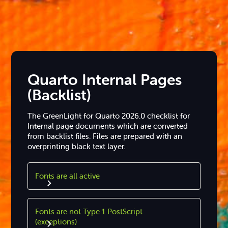
Quarto Internal Pages
(Backlist)
The GreenLight for Quarto 2026.0 checklist for
Internal page documents which are converted
from backlist files. Files are prepared with an
overprinting black text layer.
Fonts are all active
Fonts are not Type 1 PostScript
(exceptions)