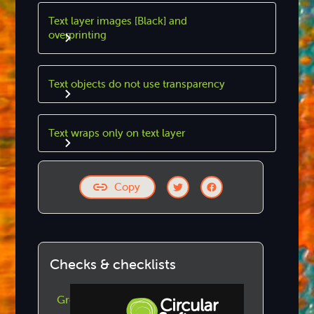
Text layer images [Black] and
overprinting
Text objects do not use transparency
Text wraps only on text layer
Copy
Checks & checklists
GreenLight Checks by Category