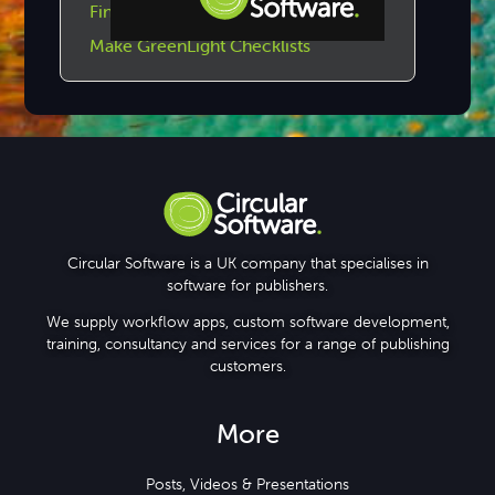
Find GreenLight Checklists
Make GreenLight Checklists
Step-by-step Tutorials
Knowledge Base
Circular Software is a UK company that specialises in
software for publishers.
We supply workflow apps, custom software development,
training, consultancy and services for a range of publishing
customers.
More
Posts, Videos & Presentations