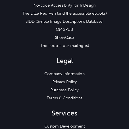
No-code Accessibility for InDesign
The Little Red Hen (and the accessible ebooks)
SIDD (Simple Image Descriptions Database)
OMGPUB
ShowCase
The Loop – our mailing list
Legal
Company Information
Privacy Policy
Purchase Policy
Terms & Conditions
Services
Custom Development