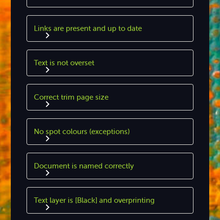
Links are present and up to date
Text is not overset
Correct trim page size
No spot colours (exceptions)
Document is named correctly
Text layer is [Black] and overprinting