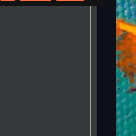
-step Tutorials
Knowledge Base