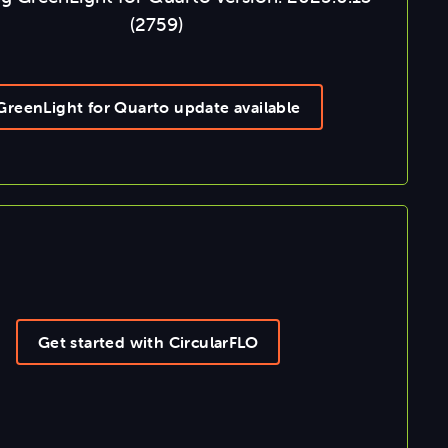
(2759)
GreenLight for Quarto update available
Get started with CircularFLO