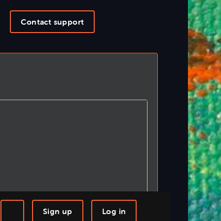
Contact support
Sign up
Log in