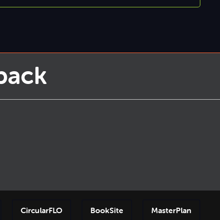
back
CircularFLO
BookSite
MasterPlan