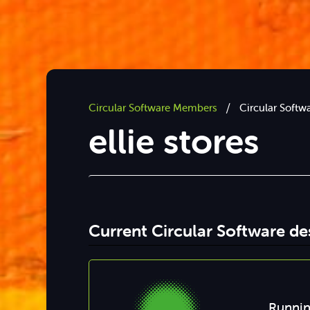
/
Circular Software Members
Circular Softw
ellie stores
Current Circular Software d
Runnin