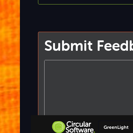
Submit Feed
GreenLight