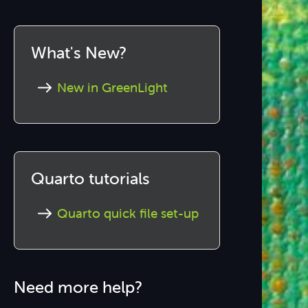
What's New?
New in GreenLight
Quarto tutorials
Quarto quick file set-up
Need more help?