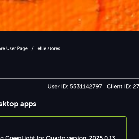
/
are User Page
ellie stores
User ID: 5531142797 Client ID: 2
esktop apps
g GreenLight for Quarto version: 2025.0.13