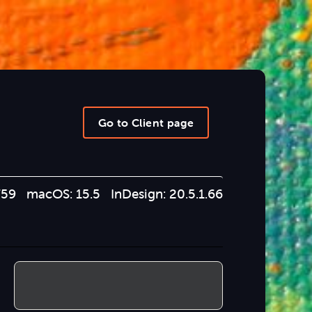
Go to Client page
759 macOS: 15.5 InDesign: 20.5.1.66