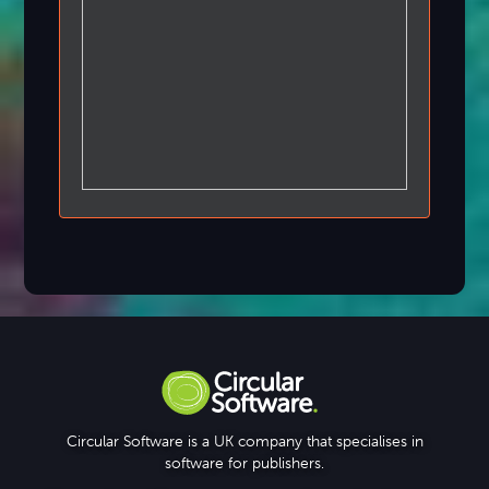
Circular Software is a UK company that specialises in
software for publishers.