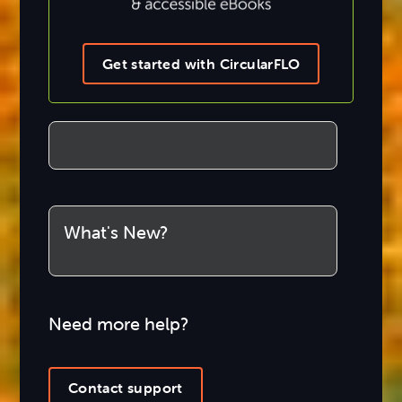
Get started with CircularFLO
What's New?
Need more help?
Contact support