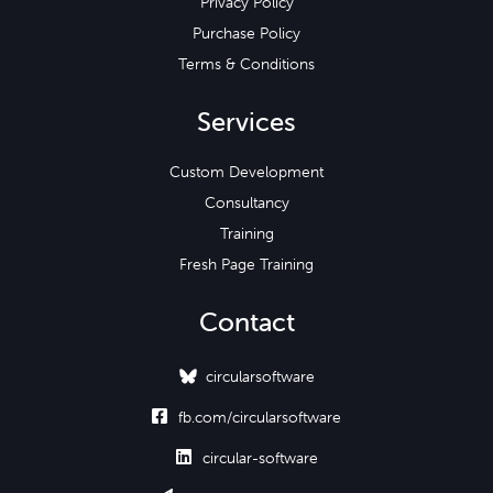
Privacy Policy
Purchase Policy
Terms & Conditions
Services
Custom Development
Consultancy
Training
Fresh Page Training
Contact
circularsoftware

fb.com/circularsoftware

circular-software