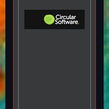
Step-by-step Tutorials
Knowledge Base