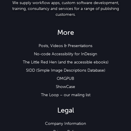
We supply workflow apps, custom software development,
training, consultancy and services for a range of publishing
customers.
More
Posts, Videos & Presentations
No-code Accessibility for InDesign
The Little Red Hen (and the accessible ebooks)
SIDD (Simple Image Descriptions Database)
OMGPUB
ShowCase
The Loop – our mailing list
Legal
Company Information