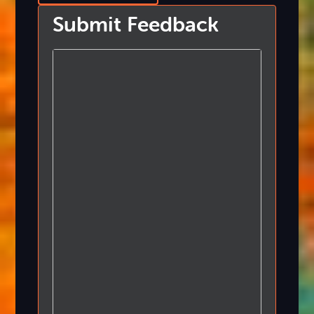
Submit Feedback