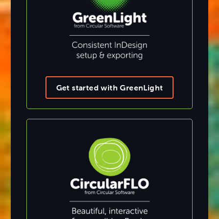
Get started with GreenLight