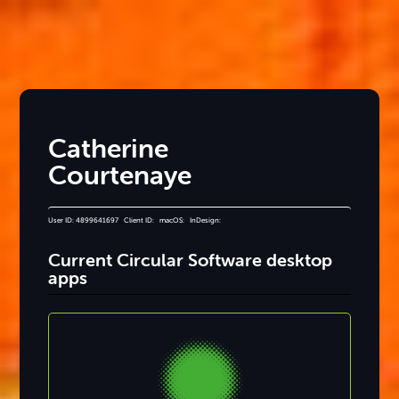
Catherine
Courtenaye
User ID: 4899641697 Client ID: macOS: InDesign:
Current Circular Software desktop
apps